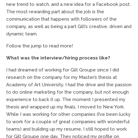
new trend to watch, and a new idea for a Facebook post.
The most rewarding part about the job is the
communication that happens with followers of the
company, as well as being a part Gilt’s creative, driven and
dynamic team.
Follow the jump to read more!
What was the interview/hiring process like?
I had dreamed of working for Gilt Groupe since I did
research on the company for my Master’s thesis at
Academy of Art University. I had the drive and the passion
to do online marketing for the company, but not enough
experience to back it up. The moment I presented my
thesis and wrapped up my finals, I moved to New York.
While I was working for other companies (I’ve been lucky
to work for a couple of great companies with wonderful
teams) and building up my resume, I still hoped to work
for Gilt Groupe one day. They noticed my profile on