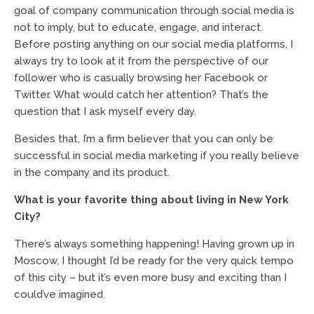
goal of company communication through social media is
not to imply, but to educate, engage, and interact.
Before posting anything on our social media platforms, I
always try to look at it from the perspective of our
follower who is casually browsing her Facebook or
Twitter. What would catch her attention? That’s the
question that I ask myself every day.
Besides that, I’m a firm believer that you can only be
successful in social media marketing if you really believe
in the company and its product.
What is your favorite thing about living in New York
City?
There’s always something happening! Having grown up in
Moscow, I thought I’d be ready for the very quick tempo
of this city – but it’s even more busy and exciting than I
could’ve imagined.