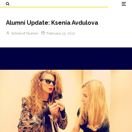
Alumni Update: Ksenia Avdulova
School of Fashion
February 15, 2012