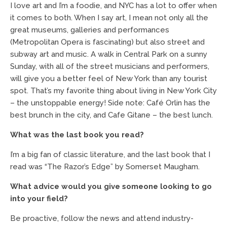
I love art and I’m a foodie, and NYC has a lot to offer when
it comes to both. When I say art, I mean not only all the
great museums, galleries and performances
(Metropolitan Opera is fascinating) but also street and
subway art and music. A walk in Central Park on a sunny
Sunday, with all of the street musicians and performers,
will give you a better feel of New York than any tourist
spot. That’s my favorite thing about living in New York City
– the unstoppable energy! Side note: Café Orlin has the
best brunch in the city, and Cafe Gitane – the best lunch.
What was the last book you read?
I’m a big fan of classic literature, and the last book that I
read was “The Razor’s Edge” by Somerset Maugham.
What advice would you give someone looking to go
into your field?
Be proactive, follow the news and attend industry-