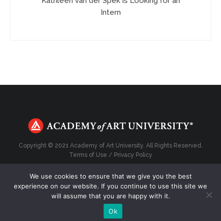
Kathleen van der Spek is Looking for an
Intern
Copyright © 2021 Academy of Art University. All Rights Reserved.
Terms of Use
/
Privacy Policy
We use cookies to ensure that we give you the best
experience on our website. If you continue to use this site we
will assume that you are happy with it.
Top
Ok