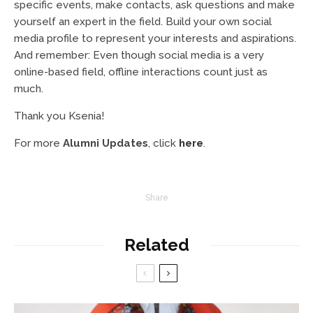
specific events, make contacts, ask questions and make
yourself an expert in the field. Build your own social
media profile to represent your interests and aspirations.
And remember: Even though social media is a very
online-based field, offline interactions count just as
much.
Thank you Ksenia!
For more
Alumni Updates
, click
here
.
Share
Related