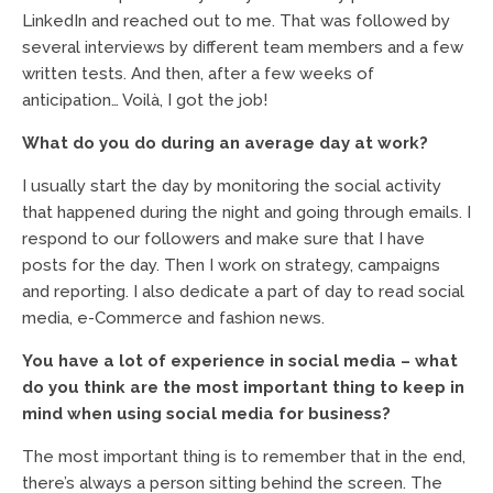
LinkedIn and reached out to me. That was followed by
several interviews by different team members and a few
written tests. And then, after a few weeks of
anticipation… Voilà, I got the job!
What do you do during an average day at work?
I usually start the day by monitoring the social activity
that happened during the night and going through emails. I
respond to our followers and make sure that I have
posts for the day. Then I work on strategy, campaigns
and reporting. I also dedicate a part of day to read social
media, e-Commerce and fashion news.
You have a lot of experience in social media – what
do you think are the most important thing to keep in
mind when using social media for business?
The most important thing is to remember that in the end,
there’s always a person sitting behind the screen. The