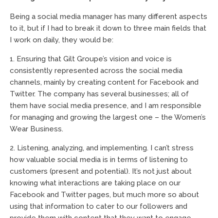
Being a social media manager has many different aspects
to it, but if I had to break it down to three main fields that
I work on daily, they would be:
1. Ensuring that Gilt Groupe’s vision and voice is
consistently represented across the social media
channels, mainly by creating content for Facebook and
Twitter. The company has several businesses; all of
them have social media presence, and I am responsible
for managing and growing the largest one – the Women’s
Wear Business.
2. Listening, analyzing, and implementing. I can’t stress
how valuable social media is in terms of listening to
customers (present and potential). It’s not just about
knowing what interactions are taking place on our
Facebook and Twitter pages, but much more so about
using that information to cater to our followers and