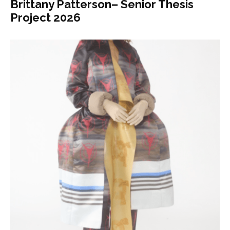
Brittany Patterson– Senior Thesis
Project 2026