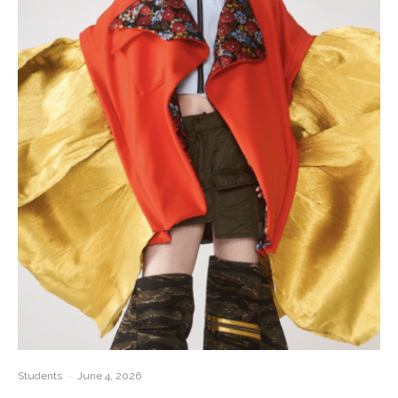
Students
·
June 4, 2026