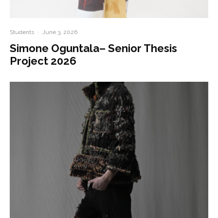
Students
·
June 3, 2026
Simone Oguntala– Senior Thesis
Project 2026