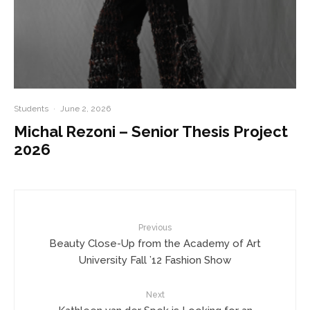
Students
·
June 2, 2026
Michal Rezoni – Senior Thesis Project
2026
Previous
Beauty Close-Up from the Academy of Art
University Fall ’12 Fashion Show
Next