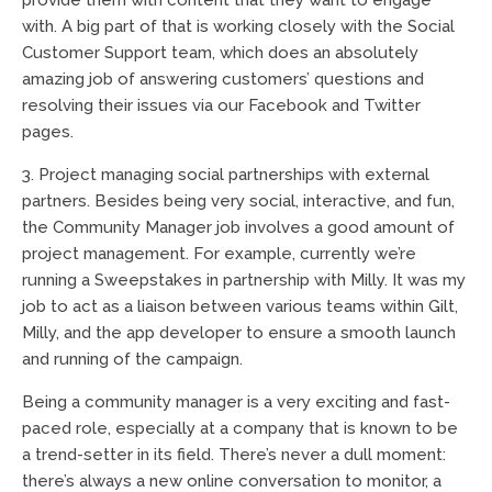
provide them with content that they want to engage
with. A big part of that is working closely with the Social
Customer Support team, which does an absolutely
amazing job of answering customers’ questions and
resolving their issues via our Facebook and Twitter
pages.
3. Project managing social partnerships with external
partners. Besides being very social, interactive, and fun,
the Community Manager job involves a good amount of
project management. For example, currently we’re
running a Sweepstakes in partnership with Milly. It was my
job to act as a liaison between various teams within Gilt,
Milly, and the app developer to ensure a smooth launch
and running of the campaign.
Being a community manager is a very exciting and fast-
paced role, especially at a company that is known to be
a trend-setter in its field. There’s never a dull moment:
there’s always a new online conversation to monitor, a