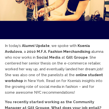
In today’s
Alumni Update
, we spoke with
Ksenia
Avdulova
, a
2010 M.F.A.
Fashion Merchandising
alumna
who now works in
Social Media
at
Gilt Groupe
. She
centered her senior thesis on the e-commerce retailer,
worked her way up, and eventually landed her dream job!
She was also one of the panelists at the
online student
workshop
in New York. Read on for Ksenia’s insights into
the growing role of social media in fashion – and for
some awesome NYC recommendations!
You recently started working as the Community
Manager at Gilt Groupe. What does your job entail?