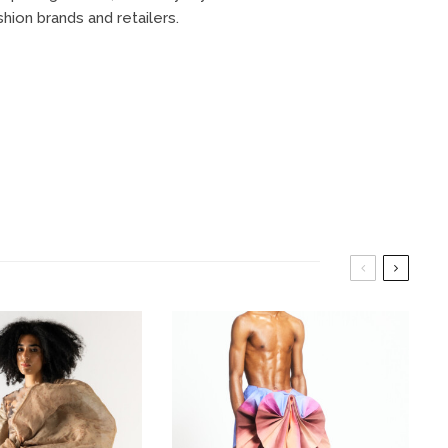
on brands and retailers.