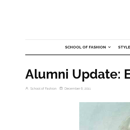
SCHOOL OF FASHION
STYL
Alumni Update: E
School of Fashion
December 6, 2011