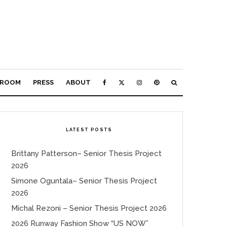
ROOM
PRESS
ABOUT
LATEST POSTS
Brittany Patterson– Senior Thesis Project
2026
Simone Oguntala– Senior Thesis Project
2026
Michal Rezoni – Senior Thesis Project 2026
2026 Runway Fashion Show “US NOW”