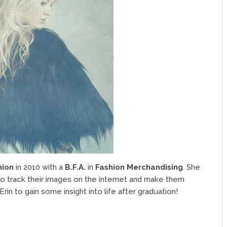
hion
in 2010 with a
B.F.A.
in
Fashion Merchandising
. She
to track their images on the internet and make them
rin to gain some insight into life after graduation!