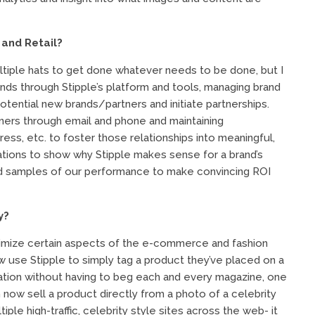
 and Retail?
ltiple hats to get done whatever needs to be done, but I
nds through Stipple’s platform and tools, managing brand
tential new brands/partners and initiate partnerships.
rtners through email and phone and maintaining
ess, etc. to foster those relationships into meaningful,
ations to show why Stipple makes sense for a brand’s
nd samples of our performance to make convincing ROI
y?
imize certain aspects of the e-commerce and fashion
use Stipple to simply tag a product they’ve placed on a
mation without having to beg each and every magazine, one
n now sell a product directly from a photo of a celebrity
tiple high-traffic, celebrity style sites across the web- it