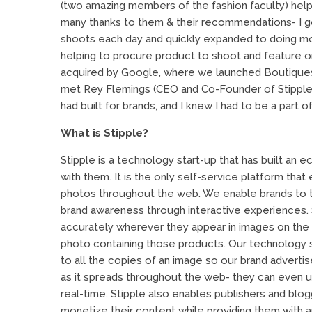
(two amazing members of the fashion faculty) hel
many thanks to them & their recommendations- I got t
shoots each day and quickly expanded to doing mor
helping to procure product to shoot and feature on
acquired by Google, where we launched Boutiques.
met Rey Flemings (CEO and Co-Founder of Stipple
had built for brands, and I knew I had to be a part of
What is Stipple?
Stipple is a technology start-up that has built a
with them. It is the only self-service platform that 
photos throughout the web. We enable brands to t
brand awareness through interactive experiences.
accurately wherever they appear in images on th
photo containing those products. Our technology s
to all the copies of an image so our brand advertis
as it spreads throughout the web- they can even upd
real-time. Stipple also enables publishers and blo
monetize their content while providing them with a