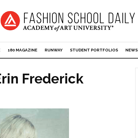
E
180 MAGAZINE
RUNWAY
STUDENT PORTFOLIOS
NEWS
rin Frederick