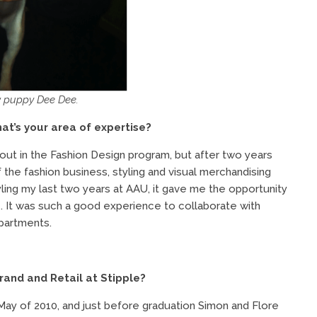
w puppy Dee Dee.
at’s your area of expertise?
d out in the Fashion Design program, but after two years
the fashion business, styling and visual merchandising
yling my last two years at AAU, it gave me the opportunity
 It was such a good experience to collaborate with
partments.
rand and Retail at Stipple?
May of 2010, and just before graduation Simon and Flore