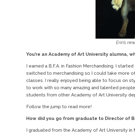
Erin’s ne
You’re an Academy of Art University alumna, wh
I earned a B.F.A. in Fashion Merchandising. I starte
switched to merchandising so I could take more of 
classes. I really enjoyed being able to focus on st
to work with so many amazing and talented people.
students from other Academy of Art University de
Follow the jump to read more!
How did you go from graduate to Director of B
I graduated from the Academy of Art University in 