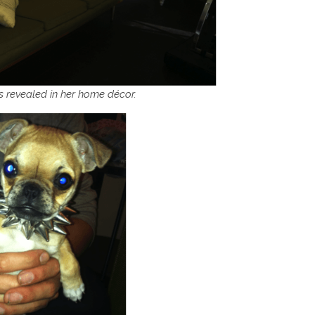
 is revealed in her home décor.