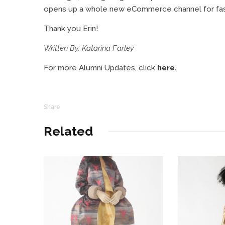
opens up a whole new eCommerce channel for fashi
Thank you Erin!
Written By: Katarina Farley
For more Alumni Updates, click
here.
Share
Related