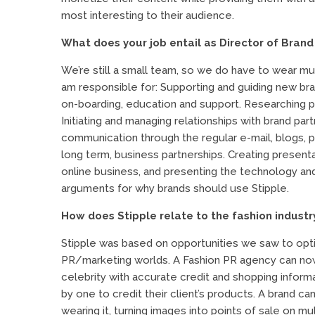
most interesting to their audience.
What does your job entail as Director of Brand
We’re still a small team, so we do have to wear mu
am responsible for: Supporting and guiding new bra
on-boarding, education and support. Researching po
Initiating and managing relationships with brand pa
communication through the regular e-mail, blogs, pr
long term, business partnerships. Creating present
online business, and presenting the technology a
arguments for why brands should use Stipple.
How does Stipple relate to the fashion industr
Stipple was based on opportunities we saw to opt
PR/marketing worlds. A Fashion PR agency can now 
celebrity with accurate credit and shopping infor
by one to credit their client’s products. A brand ca
wearing it, turning images into points of sale on mul