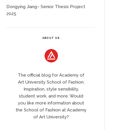
Dongying Jiang– Senior Thesis Project
2025
ABOUT US
The official blog for Academy of
Art University School of Fashion.
Inspiration, style sensibility,
student work, and more. Would
you like more information about
the School of Fashion at Academy
of Art University?