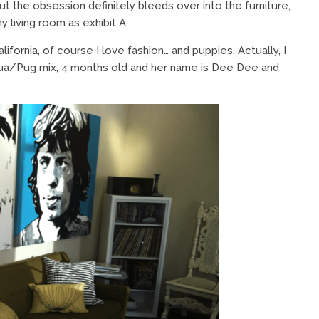
ut the obsession definitely bleeds over into the furniture,
 living room as exhibit A.
alifornia, of course I love fashion… and puppies. Actually, I
ahua/Pug mix, 4 months old and her name is Dee Dee and