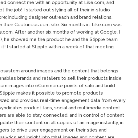
ped connect me with an opportunity at Like.com, and
he job! I started out styling all of their in-studio
e; including designer outreach and brand relations,
 their Couturious.com site. Six months in, Like.com was
com. After another six months of working at Google, I
), he showed me the product he and the Stipple team
 it! I started at Stipple within a week of that meeting.
n ecosystem around images and the content that belongs
enables brands and retailers to sell their products inside
urn images into eCommerce points of sale and build
 Stipple makes it possible to promote products
e web and provides real-time engagement data from every
yndicates product tags, social and multimedia content
ers are able to stay connected, and in control of content
ate their content on all copies of an image instantly, in
ggers to drive user engagement on their sties and
nalytics and insight into what images and content are