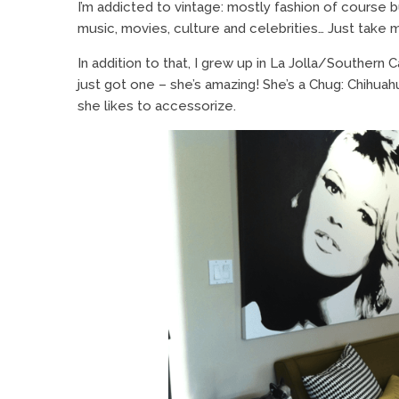
I’m addicted to vintage: mostly fashion of course b
music, movies, culture and celebrities… Just take my
In addition to that, I grew up in La Jolla/Southern C
just got one – she’s amazing! She’s a Chug: Chihu
she likes to accessorize.