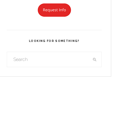
LOOKING FOR SOMETHING?