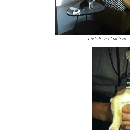
Erin’s love of vintage