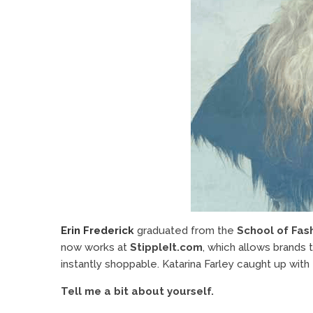
Erin Frederick
graduated from the
School of Fas
now works at
StippleIt.com
, which allows brands 
instantly shoppable. Katarina Farley caught up with E
Tell me a bit about yourself.