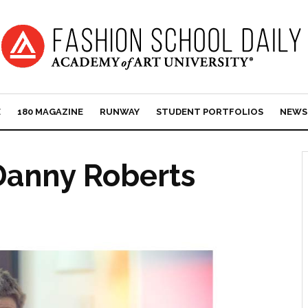
E
180 MAGAZINE
RUNWAY
STUDENT PORTFOLIOS
NEWS
Danny Roberts