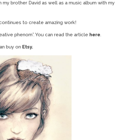
h my brother David as well as a music album with my
 continues to create amazing work!
eative phenom”. You can read the article
here
.
 can buy on
Etsy.