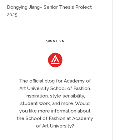
Dongying Jiang– Senior Thesis Project
2025
ABOUT US
The official blog for Academy of
Art University School of Fashion.
Inspiration, style sensibility,
student work, and more. Would
you like more information about
the School of Fashion at Academy
of Art University?