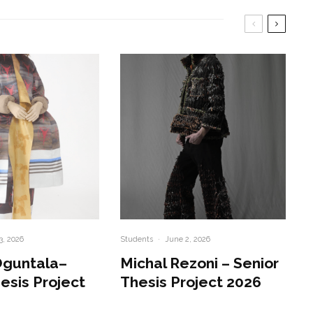
3, 2026
Students
·
June 2, 2026
Oguntala–
Michal Rezoni – Senior
esis Project
Thesis Project 2026