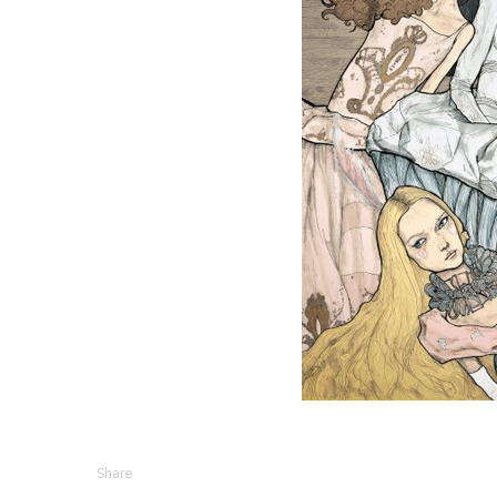
Share