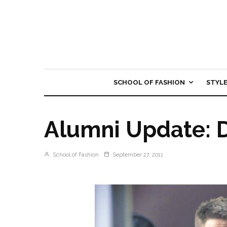
SCHOOL OF FASHION
STYL
Alumni Update: 
School of Fashion
September 27, 2011