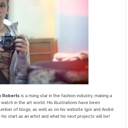
y Roberts
is a rising star in the fashion industry, making a
 watch in the art world. His illustrations have been
number of blogs, as well as on his website Igor and André.
 start as an artist and what his next projects will be!