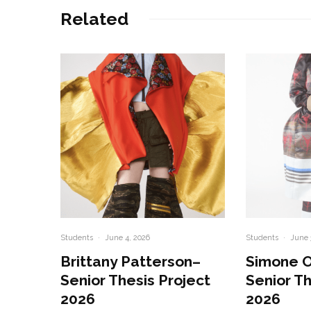
Related
Students
·
June 4, 2026
Students
·
June 
Brittany Patterson–
Simone 
Senior Thesis Project
Senior Th
2026
2026