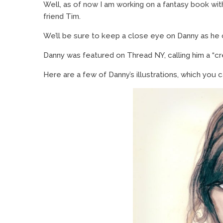
Well, as of now I am working on a fantasy book wit
friend Tim.
We’ll be sure to keep a close eye on Danny as he
Danny was featured on Thread NY, calling him a “cr
Here are a few of Danny’s illustrations, which you