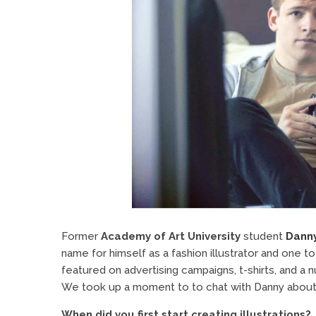
Former
Academy of Art University
student
Dann
name for himself as a fashion illustrator and one to
featured on advertising campaigns, t-shirts, and a 
We took up a moment to to chat with Danny about his
When did you first start creating illustrations?