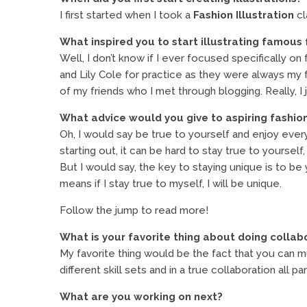
I first started when I took a
Fashion Illustration
cl
What inspired you to start illustrating famous 
Well, I don’t know if I ever focused specifically o
and Lily Cole for practice as they were always my
of my friends who I met through blogging. Really, I ju
What advice would you give to aspiring fashion
Oh, I would say be true to yourself and enjoy every 
starting out, it can be hard to stay true to yourself
But I would say, the key to staying unique is to be
means if I stay true to myself, I will be unique.
Follow the jump to read more!
What is your favorite thing about doing collab
My favorite thing would be the fact that you can mult
different skill sets and in a true collaboration all pa
What are you working on next?