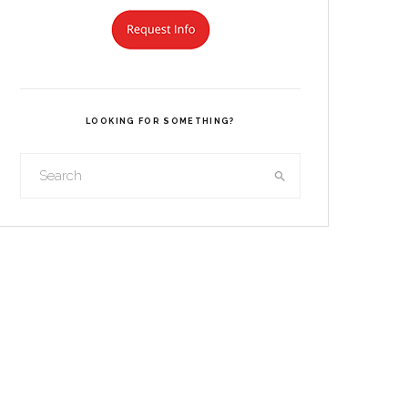
LOOKING FOR SOMETHING?