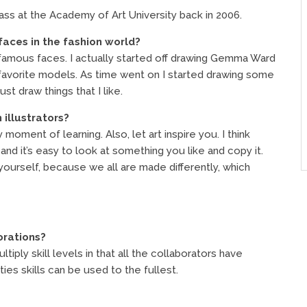
ass at the Academy of Art University back in 2006.
faces in the fashion world?
n famous faces. I actually started off drawing Gemma Ward
 favorite models. As time went on I started drawing some
st draw things that I like.
 illustrators?
moment of learning. Also, let art inspire you. I think
, and it’s easy to look at something you like and copy it.
 yourself, because we all are made differently, which
orations?
iply skill levels in that all the collaborators have
rties skills can be used to the fullest.