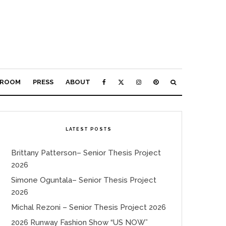
ROOM
PRESS
ABOUT
LATEST POSTS
Brittany Patterson– Senior Thesis Project
2026
Simone Oguntala– Senior Thesis Project
2026
Michal Rezoni – Senior Thesis Project 2026
2026 Runway Fashion Show “US NOW”