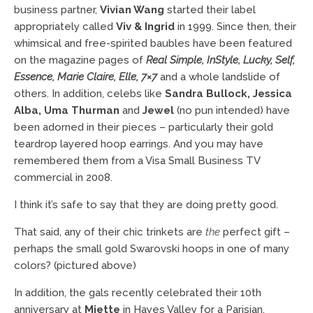
business partner,
Vivian Wang
started their label
appropriately called
Viv & Ingrid
in 1999. Since then, their
whimsical and free-spirited baubles have been featured
on the magazine pages of
Real Simple, InStyle, Lucky, Self,
Essence, Marie Claire, Elle, 7×7
and a whole landslide of
others. In addition, celebs like
Sandra Bullock, Jessica
Alba, Uma Thurman
and
Jewel
(no pun intended) have
been adorned in their pieces – particularly their gold
teardrop layered hoop earrings. And you may have
remembered them from a Visa Small Business TV
commercial in 2008.
I think it’s safe to say that they are doing pretty good.
That said, any of their chic trinkets are
the
perfect gift –
perhaps the small gold Swarovski hoops in one of many
colors? (pictured above)
In addition, the gals recently celebrated their 10th
anniversary at
Miette
in Hayes Valley for a Parisian,