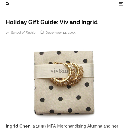
Holiday Gift Guide: Viv and Ingrid
School of Fashion
December 14, 2009
Ingrid Chen
, a 1999 MFA Merchandising Alumna and her