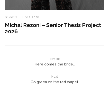
Students
·
June 2, 2026
Michal Rezoni – Senior Thesis Project
2026
Previous
Here comes the bride…
Next
Go green on the red carpet