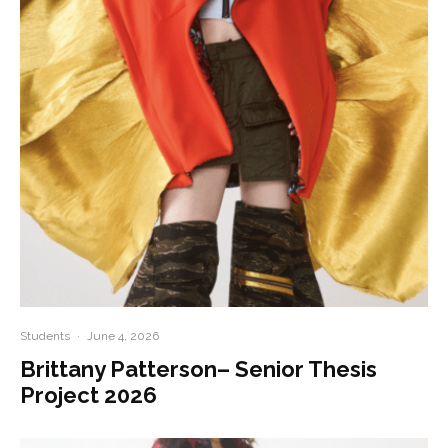
Students
·
June 4, 2026
Brittany Patterson– Senior Thesis
Project 2026