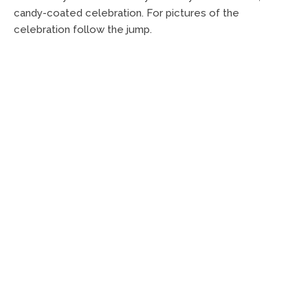
candy-coated celebration. For pictures of the
celebration follow the jump.