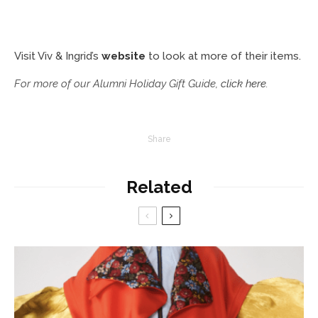
Visit Viv & Ingrid’s
website
to look at more of their items.
For more of our Alumni Holiday Gift Guide,
click here
.
Share
Related