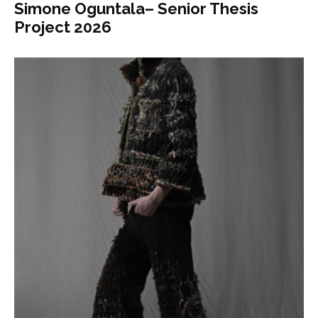
Simone Oguntala– Senior Thesis
Project 2026