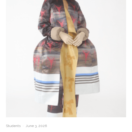
Students
·
June 3, 2026