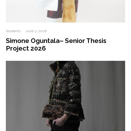
Students
·
June 3, 2026
Simone Oguntala– Senior Thesis
Project 2026