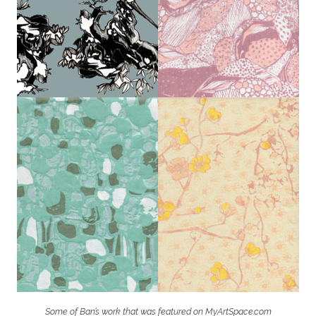
Some of Ban’s work that was featured on MyArtSpace.com