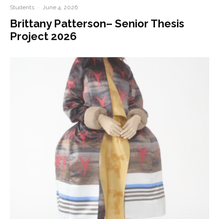
Students
·
June 4, 2026
Brittany Patterson– Senior Thesis
Project 2026