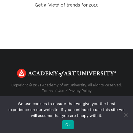
Get a ‘View’ of trends for 2010
Copyright © 2021 Academy of Art University. All Rights Reserved.
Terms of Use
/
Privacy Policy
We use cookies to ensure that we give you the best
experience on our website. If you continue to use this site we
will assume that you are happy with it.
Top
Ok