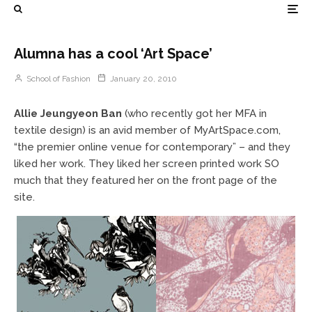
Alumna has a cool ‘Art Space’
School of Fashion
January 20, 2010
Allie Jeungyeon Ban
(who recently got her MFA in
textile design) is an avid member of MyArtSpace.com,
“the premier online venue for contemporary” – and they
liked her work. They liked her screen printed work SO
much that they featured her on the front page of the
site.