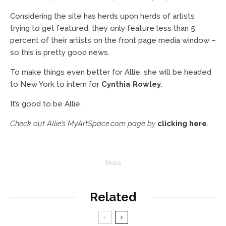
Considering the site has herds upon herds of artists
trying to get featured, they only feature less than 5
percent of their artists on the front page media window –
so this is pretty good news.
To make things even better for Allie, she will be headed
to New York to intern for
Cynthia Rowley
.
It’s good to be Allie.
Check out Allie’s MyArtSpace.com page by
clicking here
.
Share
Related