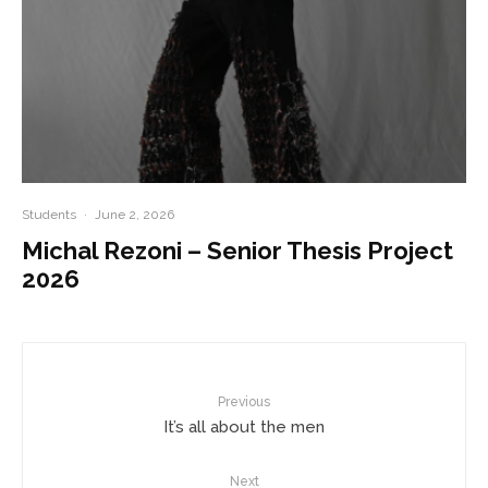
Students
·
June 2, 2026
Michal Rezoni – Senior Thesis Project
2026
Previous
It’s all about the men
Next