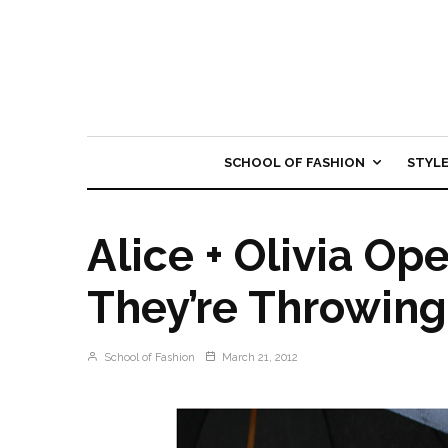
SCHOOL OF FASHION
STYL
Alice + Olivia Op
They’re Throwing
School of Fashion
March 21, 2012