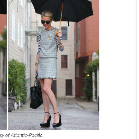
y of Atlantic-Pacific.