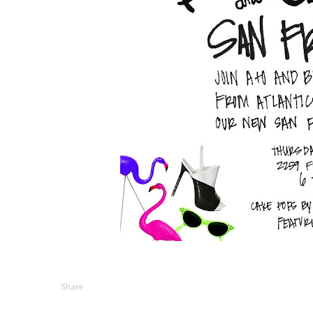
Share