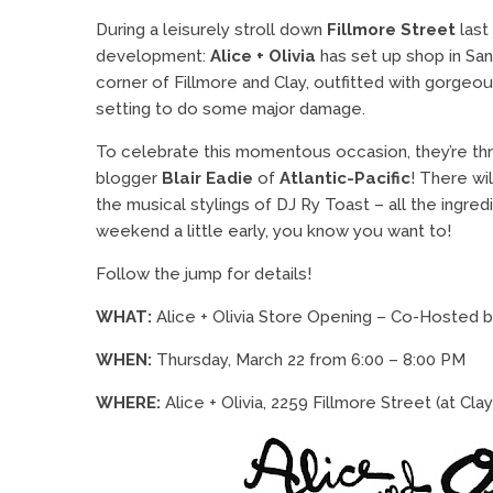
During a leisurely stroll down
Fillmore Street
last
development:
Alice + Olivia
has set up shop in Sa
corner of Fillmore and Clay, outfitted with gorgeou
setting to do some major damage.
To celebrate this momentous occasion, they’re th
blogger
Blair Eadie
of
Atlantic-Pacific
! There w
the musical stylings of DJ Ry Toast – all the ingred
weekend a little early, you know you want to!
Follow the jump for details!
WHAT:
Alice + Olivia Store Opening – Co-Hosted b
WHEN:
Thursday, March 22 from 6:00 – 8:00 PM
WHERE:
Alice + Olivia, 2259 Fillmore Street (at Cla