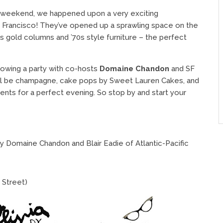
 weekend, we happened upon a very exciting
n Francisco! They’ve opened up a sprawling space on the
s gold columns and ’70s style furniture – the perfect
rowing a party with co-hosts
Domaine Chandon
and SF
ill be champagne, cake pops by Sweet Lauren Cakes, and
ients for a perfect evening. So stop by and start your
y Domaine Chandon and Blair Eadie of Atlantic-Pacific
y Street)