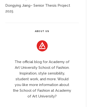
Dongying Jiang– Senior Thesis Project
2025
ABOUT US
The official blog for Academy of
Art University School of Fashion.
Inspiration, style sensibility,
student work, and more. Would
you like more information about
the School of Fashion at Academy
of Art University?