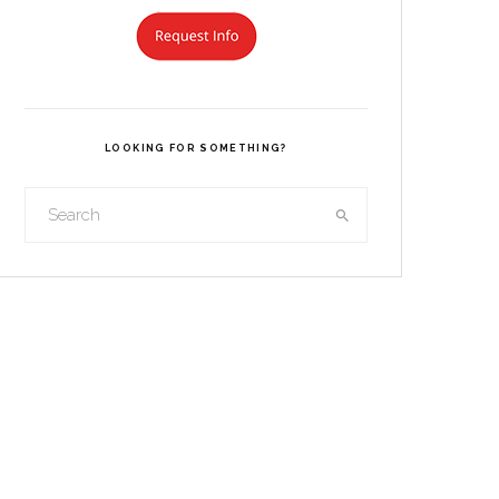
LOOKING FOR SOMETHING?