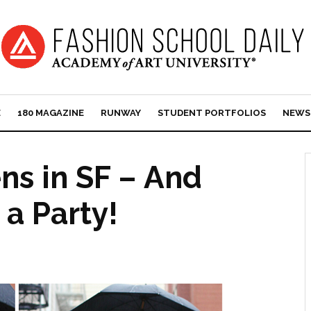
E
180 MAGAZINE
RUNWAY
STUDENT PORTFOLIOS
NEWS
ens in SF – And
 a Party!