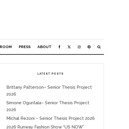
ROOM
PRESS
ABOUT
LATEST POSTS
Brittany Patterson– Senior Thesis Project
2026
Simone Oguntala– Senior Thesis Project
2026
Michal Rezoni – Senior Thesis Project 2026
2026 Runway Fashion Show “US NOW”