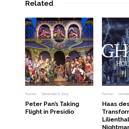
Related
Fashion
·
December 6, 2024
Fashion
·
October
Peter Pan’s Taking
Haas des
Flight in Presidio
Transfor
Lilienthal
Nightma