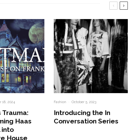
 18, 2024
Fashion
·
October 5, 2023
 Trauma:
Introducing the In
ming Haas
Conversation Series
 into
re House