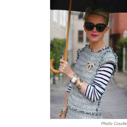
Photo Courtes