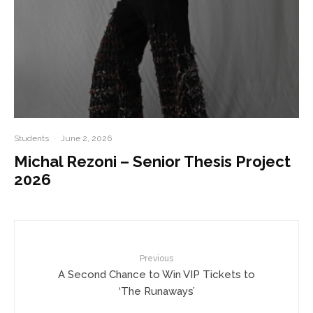
Students
·
June 2, 2026
Michal Rezoni – Senior Thesis Project
2026
Previous
A Second Chance to Win VIP Tickets to
‘The Runaways’