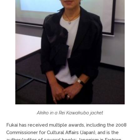
Akiko in a Rei Kawakubo jacket
Fukai has received multiple awards, including the 2008
Commissioner for Cultural Affairs (Japan), and is the
author/editor of several books: Japonism in Fashion