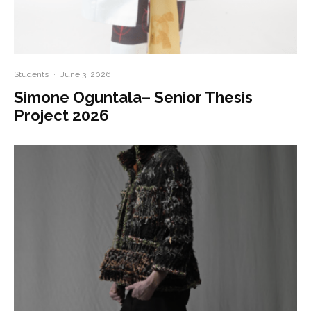
Students
·
June 3, 2026
Simone Oguntala– Senior Thesis
Project 2026