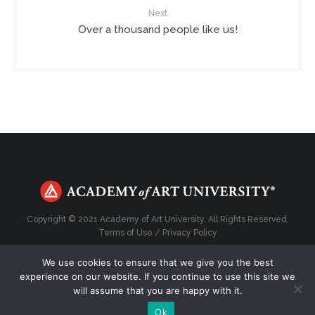
Next
Over a thousand people like us!
Copyright © 2021 Academy of Art University. All Rights Reserved.
Terms of Use
/
Privacy Policy
We use cookies to ensure that we give you the best
experience on our website. If you continue to use this site we
will assume that you are happy with it.
Top
Ok