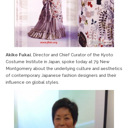
Akiko Fukai
, Director and Chief Curator of the Kyoto
Costume Institute in Japan, spoke today at 79 New
Montgomery about the underlying culture and aesthetics
of contemporary Japanese fashion designers and their
influence on global styles.