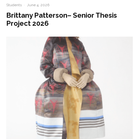
Students
·
June 4, 2026
Brittany Patterson– Senior Thesis
Project 2026