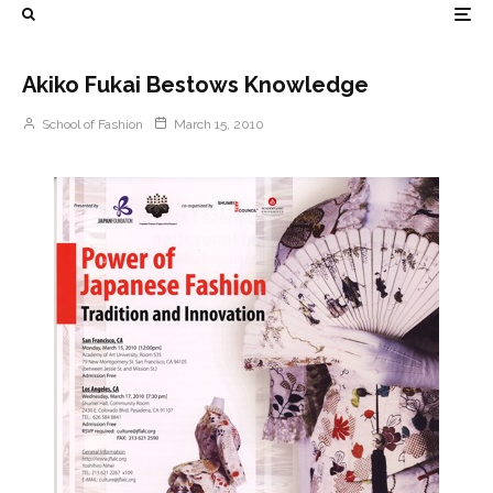
Akiko Fukai Bestows Knowledge
School of Fashion
March 15, 2010