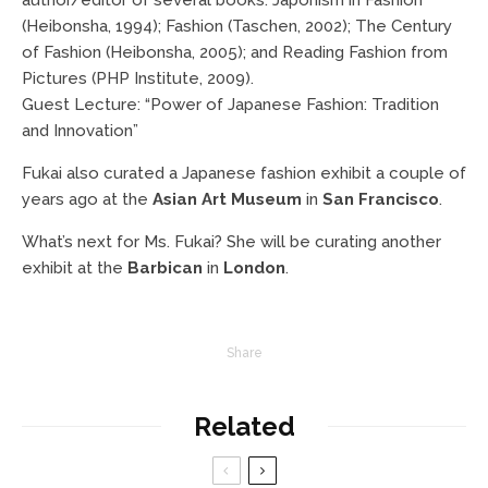
(Heibonsha, 1994); Fashion (Taschen, 2002); The Century
of Fashion (Heibonsha, 2005); and Reading Fashion from
Pictures (PHP Institute, 2009).
Guest Lecture: “Power of Japanese Fashion: Tradition
and Innovation”
Fukai also curated a Japanese fashion exhibit a couple of
years ago at the
Asian Art Museum
in
San Francisco
.
What’s next for Ms. Fukai? She will be curating another
exhibit at the
Barbican
in
London
.
Share
Related