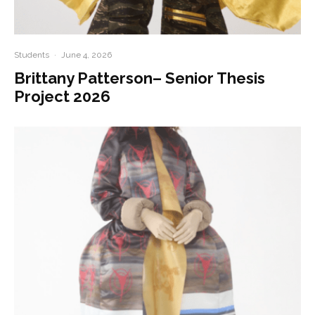
Students
·
June 4, 2026
Brittany Patterson– Senior Thesis
Project 2026