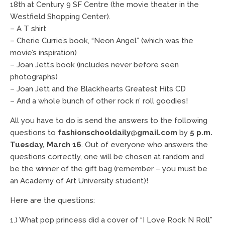
18th at Century 9 SF Centre (the movie theater in the
Westfield Shopping Center).
– A T shirt
– Cherie Currie’s book, “Neon Angel” (which was the
movie’s inspiration)
– Joan Jett’s book (includes never before seen
photographs)
– Joan Jett and the Blackhearts Greatest Hits CD
– And a whole bunch of other rock n’ roll goodies!
All you have to do is send the answers to the following
questions to
fashionschooldaily@gmail.com
by
5 p.m.
Tuesday, March 16
. Out of everyone who answers the
questions correctly, one will be chosen at random and
be the winner of the gift bag (remember – you must be
an Academy of Art University student)!
Here are the questions:
1.) What pop princess did a cover of “I Love Rock N Roll”