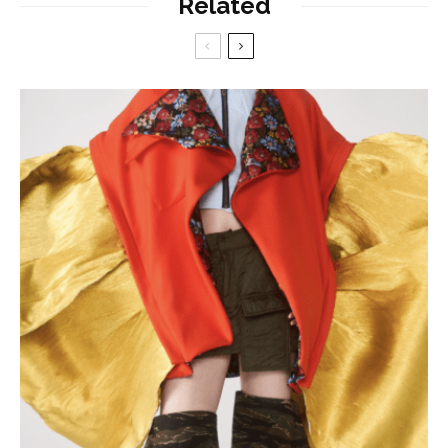
Related