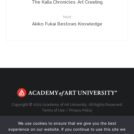
The Kalla Chronicles: Art Crawling
Next
Akiko Fukai Bestows Knowledge
Copyright © 2021 Academy of Art University. All Rights Reserved.
Terms of Use
/
Privacy Policy
We use cookies to ensure that we give you the best
experience on our website. If you continue to use this site we