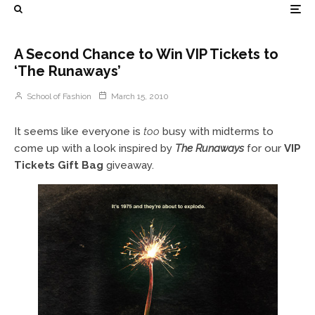
A Second Chance to Win VIP Tickets to
‘The Runaways’
School of Fashion
March 15, 2010
It seems like everyone is
too
busy with midterms to
come up with a look inspired by
The Runaways
for our
VIP
Tickets Gift Bag
giveaway.