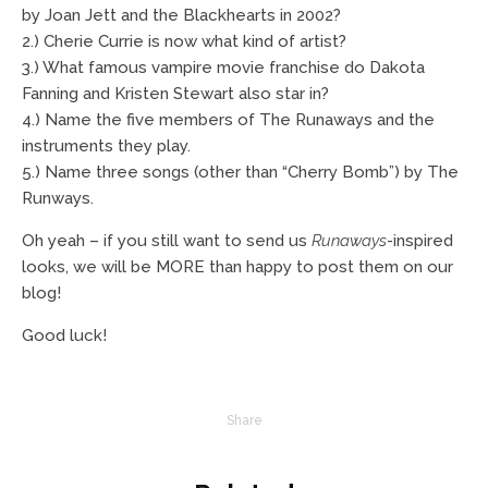
by Joan Jett and the Blackhearts in 2002?
2.) Cherie Currie is now what kind of artist?
3.) What famous vampire movie franchise do Dakota
Fanning and Kristen Stewart also star in?
4.) Name the five members of The Runaways and the
instruments they play.
5.) Name three songs (other than “Cherry Bomb”) by The
Runways.
Oh yeah – if you still want to send us
Runaways
-inspired
looks, we will be MORE than happy to post them on our
blog!
Good luck!
Share