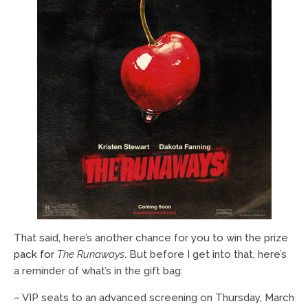
That said, here’s another chance for you to win the prize
pack for
The Runaways
. But before I get into that, here’s
a reminder of what’s in the gift bag:
– VIP seats to an advanced screening on Thursday, March