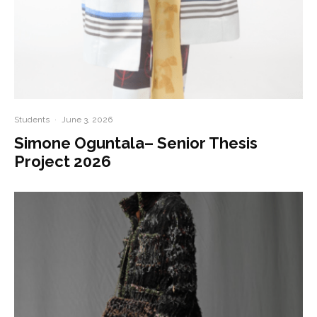
Students
·
June 3, 2026
Simone Oguntala– Senior Thesis
Project 2026