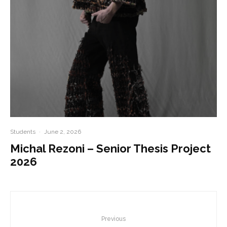
Students
·
June 2, 2026
Michal Rezoni – Senior Thesis Project
2026
Previous