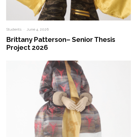
Students
·
June 4, 2026
Brittany Patterson– Senior Thesis
Project 2026