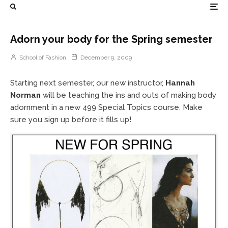
Adorn your body for the Spring semester
School of Fashion
December 9, 2009
Starting next semester, our new instructor,
Hannah
Norman
will be teaching the ins and outs of making body
adornment in a new 499 Special Topics course. Make
sure you sign up before it fills up!