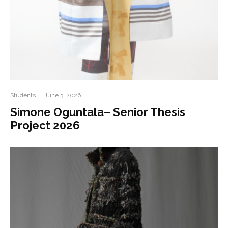
Students
·
June 3, 2026
Simone Oguntala– Senior Thesis
Project 2026