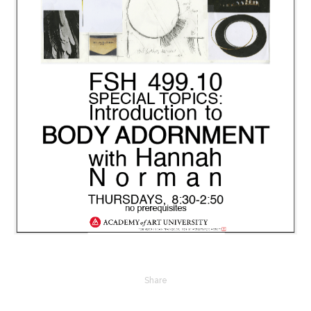
Share