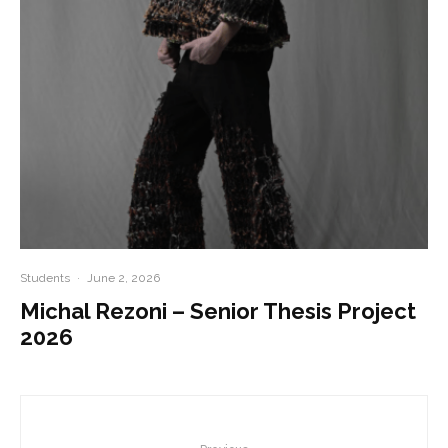
Students
·
June 2, 2026
Michal Rezoni – Senior Thesis Project
2026