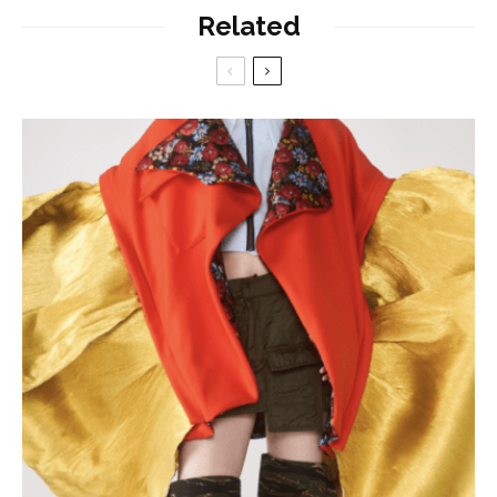
Related