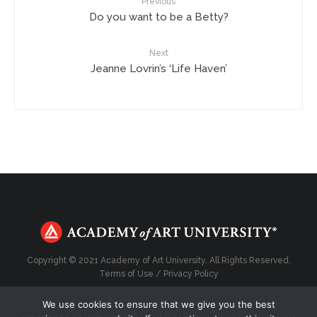
Previous
Do you want to be a Betty?
Next
Jeanne Lovrin’s ‘Life Haven’
Copyright © 2021 Academy of Art University. All Rights Reserved.
Terms of Use
/
Privacy Policy
We use cookies to ensure that we give you the best