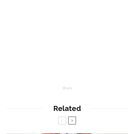
Share
Related