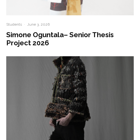
Students
·
June 3, 2026
Simone Oguntala– Senior Thesis
Project 2026