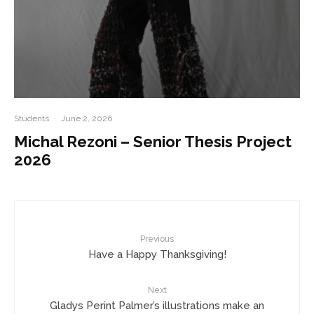
Students
·
June 2, 2026
Michal Rezoni – Senior Thesis Project
2026
Previous
Have a Happy Thanksgiving!
Next
Gladys Perint Palmer’s illustrations make an