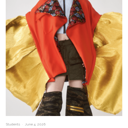
Students
·
June 4, 2026