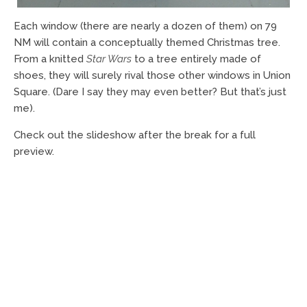
Each window (there are nearly a dozen of them) on 79
NM will contain a conceptually themed Christmas tree.
From a knitted
Star Wars
to a tree entirely made of
shoes, they will surely rival those other windows in Union
Square. (Dare I say they may even better? But that’s just
me).
Check out the slideshow after the break for a full
preview.