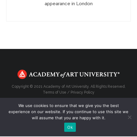
appearance in London
Copyright © 2021 Academy of Art University. All Rights Reserved.
Terms of Use
/
Privacy Policy
We use cookies to ensure that we give you the best
experience on our website. If you continue to use this site we
will assume that you are happy with it.
Top
Ok