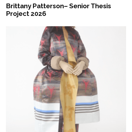
Brittany Patterson– Senior Thesis
Project 2026