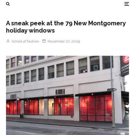
A sneak peek at the 79 New Montgomery
holiday windows
School of Fashion
November 27, 2009