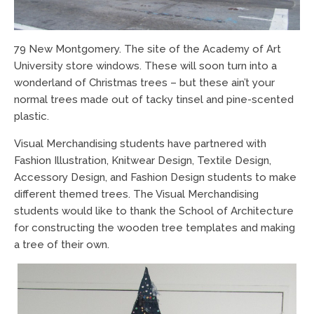
79 New Montgomery. The site of the Academy of Art
University store windows. These will soon turn into a
wonderland of Christmas trees – but these ain’t your
normal trees made out of tacky tinsel and pine-scented
plastic.
Visual Merchandising students have partnered with
Fashion Illustration, Knitwear Design, Textile Design,
Accessory Design, and Fashion Design students to make
different themed trees. The Visual Merchandising
students would like to thank the School of Architecture
for constructing the wooden tree templates and making
a tree of their own.