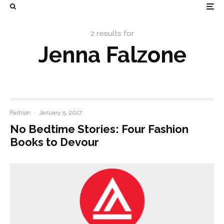
2 results for
Jenna Falzone
Fashion
·
January 5, 2017
No Bedtime Stories: Four Fashion
Books to Devour