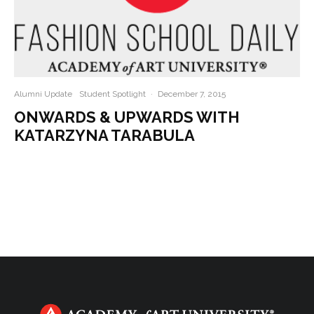
Alumni Update
Student Spotlight
·
December 7, 2015
ONWARDS & UPWARDS WITH
KATARZYNA TARABULA