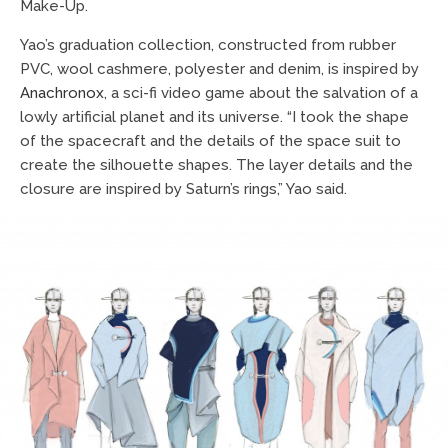
Make-Up.
Yao’s graduation collection, constructed from rubber
PVC, wool cashmere, polyester and denim, is inspired by
Anachronox
, a sci-fi video game about the salvation of a
lowly artificial planet and its universe. “I took the shape
of the spacecraft and the details of the space suit to
create the silhouette shapes. The layer details and the
closure are inspired by Saturn’s rings,” Yao said.