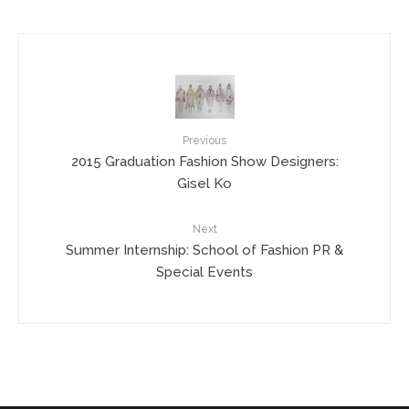
Previous
2015 Graduation Fashion Show Designers:
Gisel Ko
Next
Summer Internship: School of Fashion PR &
Special Events