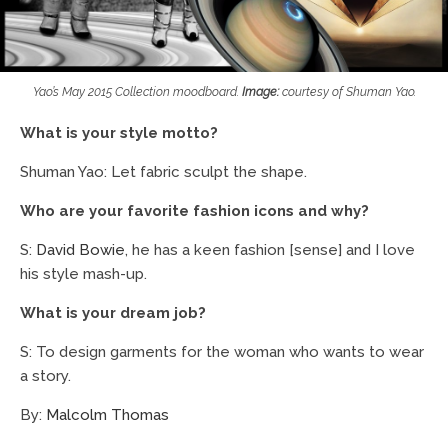
Yao’s May 2015 Collection moodboard.
Image:
courtesy of Shuman Yao.
What is your style motto?
Shuman Yao: Let fabric sculpt the shape.
Who are your favorite fashion icons and why?
S:
David Bowie
, he has a keen fashion [sense] and I love
his style mash-up.
What is your dream job?
S: To design garments for the woman who wants to wear
a story.
By:
Malcolm Thomas