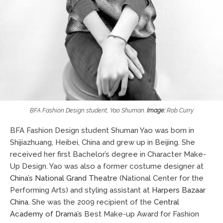
BFA Fashion Design student, Yao Shuman.
Image:
Rob Curry
BFA Fashion Design student Shuman Yao was born in
Shijiazhuang, Heibei, China and grew up in Beijing. She
received her first Bachelor’s degree in Character Make-
Up Design. Yao was also a former costume designer at
China’s National Grand Theatre
(National Center for the
Performing Arts) and styling assistant at
Harpers Bazaar
China
. She was the 2009 recipient of the
Central
Academy of Drama’s
Best Make-up Award for Fashion