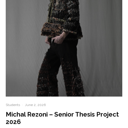
Students
·
June 2, 2026
Michal Rezoni – Senior Thesis Project
2026