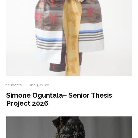
Students
·
June 3, 2026
Simone Oguntala– Senior Thesis
Project 2026