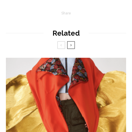
Share
Related