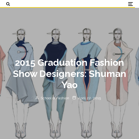
2015 Graduation Fashion
Show Designers: Shuman
Yao
School of Fashion
April 22, 2015