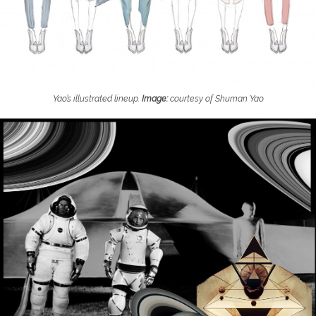
Yao’s illustrated lineup.
Image:
courtesy of Shuman Yao