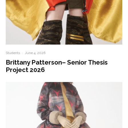
Students
·
June 4, 2026
Brittany Patterson– Senior Thesis
Project 2026