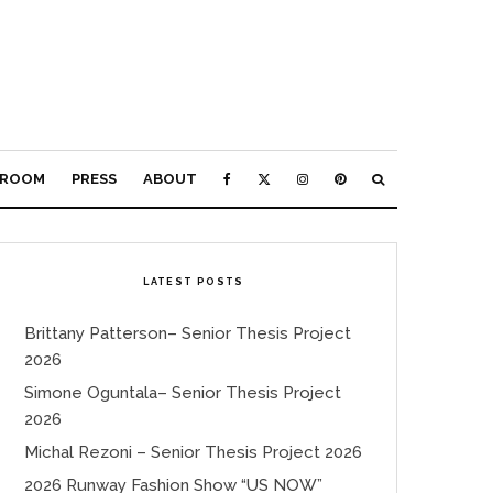
ROOM
PRESS
ABOUT
LATEST POSTS
Brittany Patterson– Senior Thesis Project
2026
Simone Oguntala– Senior Thesis Project
2026
Michal Rezoni – Senior Thesis Project 2026
2026 Runway Fashion Show “US NOW”