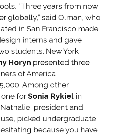
hools. “Three years from now
her globally,” said Olman, who
ocated in San Francisco made
 design interns and gave
two students. New York
hy Horyn
presented three
gners of America
25,000. Among other
 one for
Sonia Rykiel
in
 Nathalie, president and
 house, picked undergraduate
 hesitating because you have