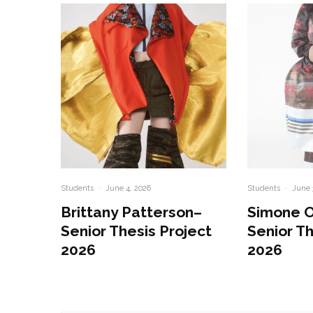
Students
·
June 4, 2026
Students
·
June 
Brittany Patterson–
Simone 
Senior Thesis Project
Senior Th
2026
2026