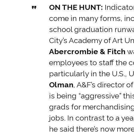
ON THE HUNT:
Indicato
come in many forms, inc
school graduation runw
City’s Academy of Art Un
Abercrombie & Fitch
w
employees to staff the 
particularly in the U.S., 
Olman
, A&F’s director o
is being “aggressive” thi
grads for merchandising
jobs. In contrast to a ye
he said there’s now mor