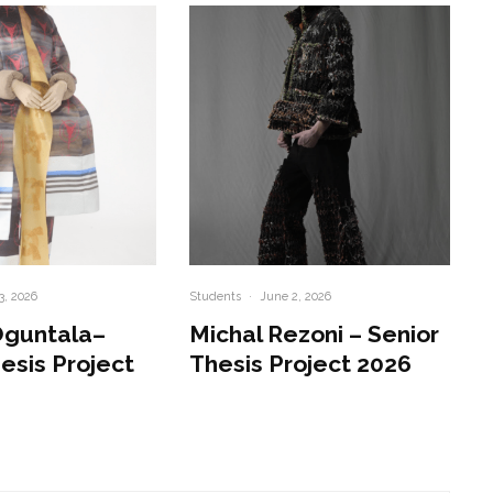
3, 2026
Students
·
June 2, 2026
Oguntala–
Michal Rezoni – Senior
esis Project
Thesis Project 2026