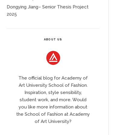
Dongying Jiang– Senior Thesis Project
2025
ABOUT US
The official blog for Academy of
Art University School of Fashion.
Inspiration, style sensibility,
student work, and more. Would
you like more information about
the School of Fashion at Academy
of Art University?