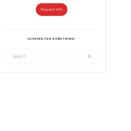
LOOKING FOR SOMETHING?