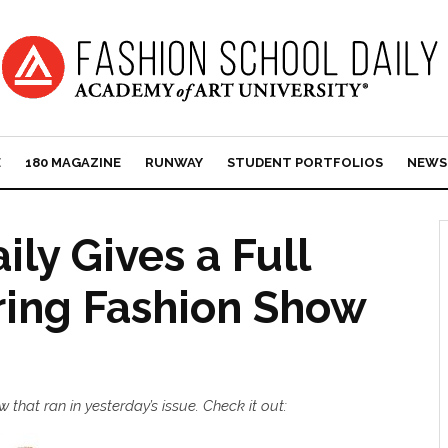
E
180 MAGAZINE
RUNWAY
STUDENT PORTFOLIOS
NEWS
ly Gives a Full
ring Fashion Show
that ran in yesterday’s issue. Check it out: