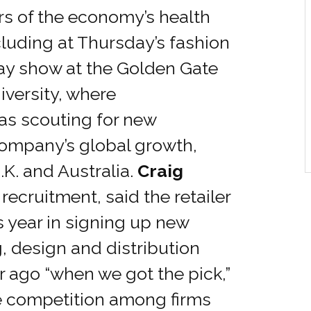
rs of the economy’s health
luding at Thursday’s fashion
ay show at the Golden Gate
iversity, where
as scouting for new
company’s global growth,
U.K. and Australia.
Craig
f recruitment, said the retailer
s year in signing up new
, design and distribution
ar ago “when we got the pick,”
e competition among firms