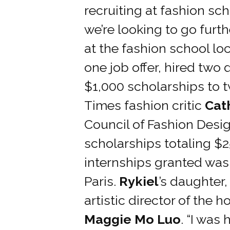
recruiting at fashion sc
we’re looking to go furt
at the fashion school l
one job offer, hired two
$1,000 scholarships to 
Times fashion critic
Cat
Council of Fashion Desi
scholarships totaling $
internships granted was
Paris.
Rykiel
’s daughter,
artistic director of the
Maggie Mo Luo
. “I was