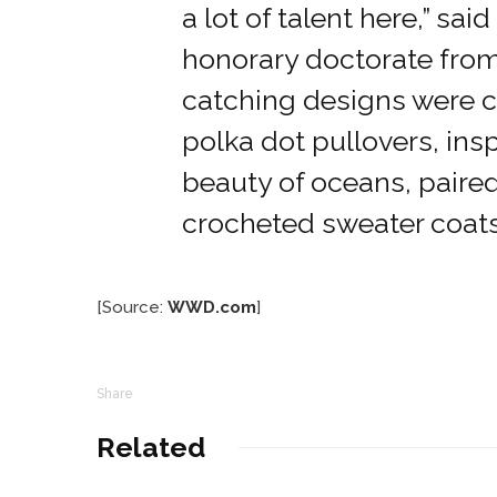
a lot of talent here,” sai
honorary doctorate from
catching designs were ca
polka dot pullovers, ins
beauty of oceans, paire
crocheted sweater coats
[Source:
WWD.com
]
Share
Related