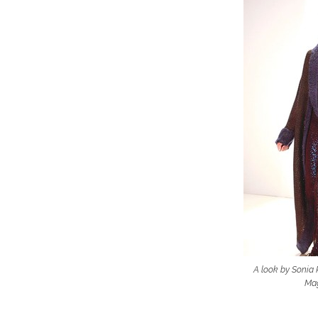
A look by Sonia R
Mag