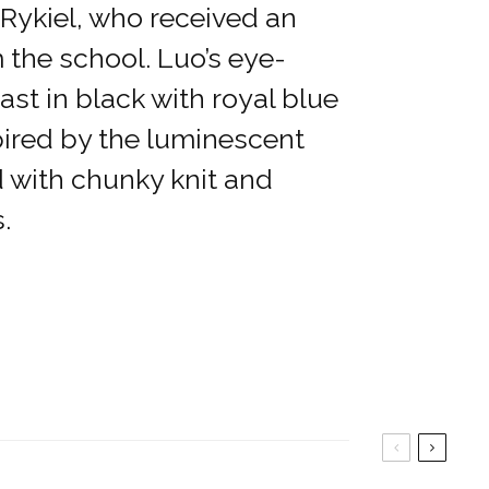
d Rykiel, who received an
 the school. Luo’s eye-
st in black with royal blue
pired by the luminescent
d with chunky knit and
.