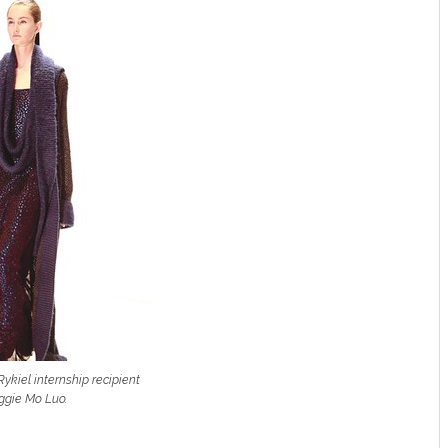
ykiel internship recipient
gie Mo Luo.