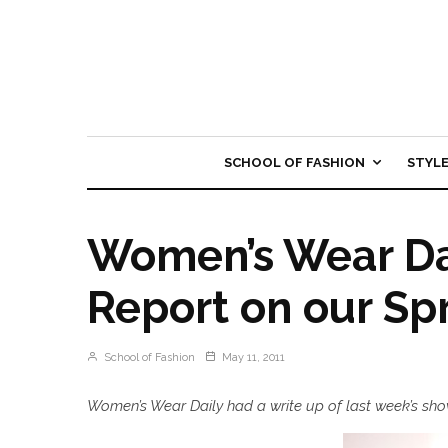
SCHOOL OF FASHION
STYL
Women’s Wear Dai
Report on our Sp
School of Fashion
May 11, 2011
Women’s Wear Daily had a write up of last week’s show 