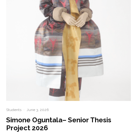
Students
·
June 3, 2026
Simone Oguntala– Senior Thesis
Project 2026