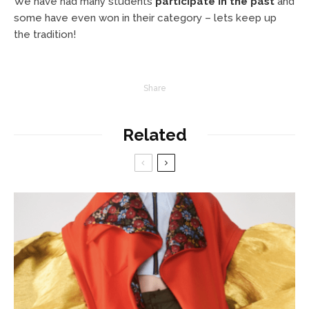
We have had many students
participate in the past
and
some have even won in their category – lets keep up
the tradition!
Share
Related