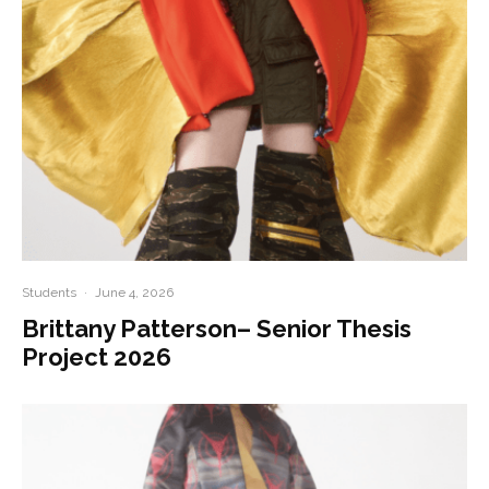
Students
·
June 4, 2026
Brittany Patterson– Senior Thesis
Project 2026