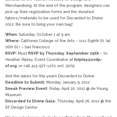
Merchandising. At the end of the program, designers can
pick up their registration forms and the donated
fabrics/materials to be used for Discarded to Divine
2012. Be sure to bring your own bag!
When:
Saturday, October 1 at 9 am
Where:
California College of the Arts – 1111 Eighth St. (at
16th St.) – San Francisco
RSVP:
Must
RSVP by Thursday
,
September 29th
– to
Heather Ripley, Event Coordinator at
hripley@svdp-
sf.org
, or call 415-977-1270, ext. 3079
And the dates for this year’s Discarded to Divine:
Deadline to Submit:
Monday, January 9, 2012
Sneak Preview Event:
Friday, April 20, 2012 @ de Young
Museum
Discarded to Divine Gala:
Thursday, April 26, 2012 @ the
SF Design Center