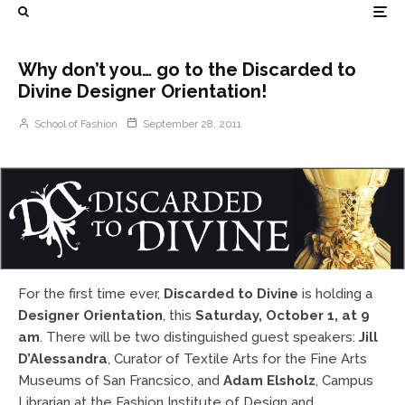
Why don’t you… go to the Discarded to
Divine Designer Orientation!
School of Fashion
September 28, 2011
For the first time ever,
Discarded to Divine
is holding a
Designer Orientation
, this
Saturday, October 1, at 9
am
. There will be two distinguished guest speakers:
Jill
D’Alessandra
, Curator of Textile Arts for the Fine Arts
Museums of San Francsico, and
Adam Elsholz
, Campus
Librarian at the Fashion Institute of Design and