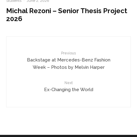
Students
·
June 2, 2026
Michal Rezoni – Senior Thesis Project
2026
Previous
Backstage at Mercedes-Benz Fashion
Week – Photos by Melvin Harper
Next
Ex-Changing the World