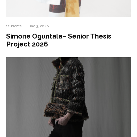
Students
·
June 3, 2026
Simone Oguntala– Senior Thesis
Project 2026