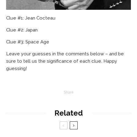
Clue #1: Jean Cocteau
Clue #2: Japan
Clue #3: Space Age
Leave your guesses in the comments below – and be
sure to tell us the significance of each clue. Happy
guessing!
Share
Related