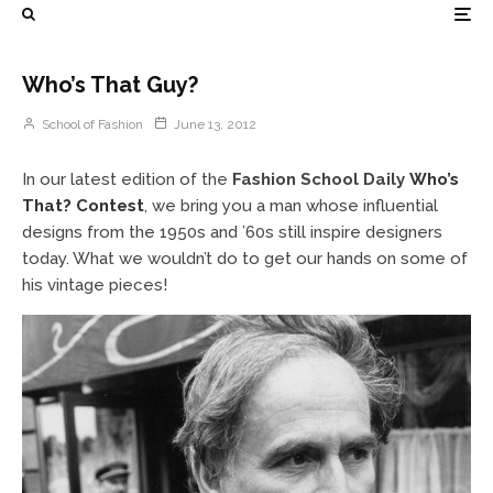
Who’s That Guy?
School of Fashion
June 13, 2012
In our latest edition of the
Fashion School Daily
Who’s
That? Contest
, we bring you a man whose influential
designs from the 1950s and ’60s still inspire designers
today. What we wouldn’t do to get our hands on some of
his vintage pieces!