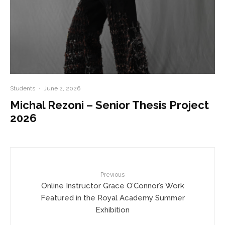
Students
·
June 2, 2026
Michal Rezoni – Senior Thesis Project
2026
Previous
Online Instructor Grace O’Connor’s Work
Featured in the Royal Academy Summer
Exhibition