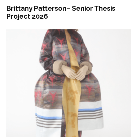
Brittany Patterson– Senior Thesis
Project 2026