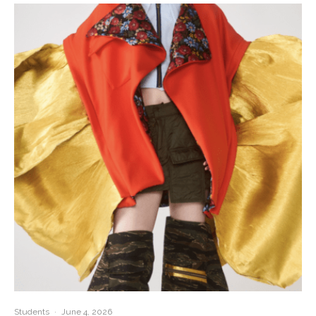
Students
·
June 4, 2026