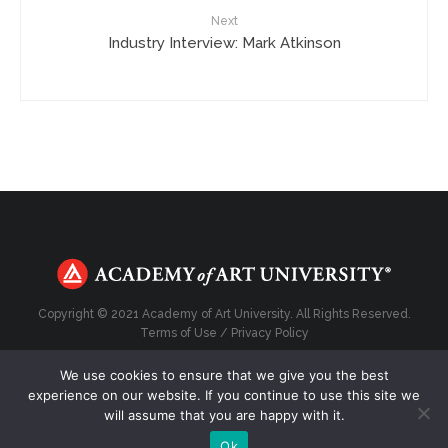
Next
Industry Interview: Mark Atkinson
Copyright © 2021 Academy of Art University. All Rights Reserved.
Terms of Use
/
Privacy Policy
We use cookies to ensure that we give you the best
experience on our website. If you continue to use this site we
will assume that you are happy with it.
Top
Ok