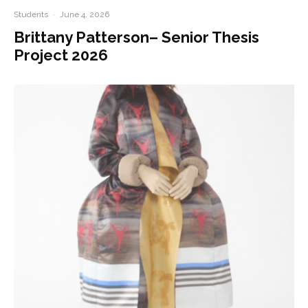
Students
·
June 4, 2026
Brittany Patterson– Senior Thesis
Project 2026