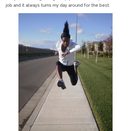
job and it always turns my day around for the best.