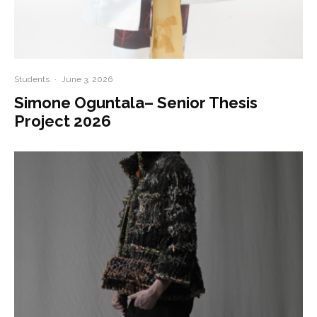
Students
·
June 3, 2026
Simone Oguntala– Senior Thesis
Project 2026