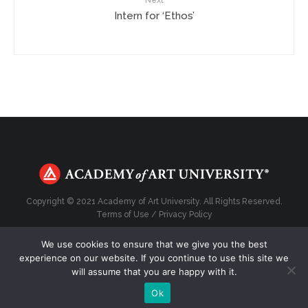
Next
Intern for ‘Ethos’
Copyright © 2021 Academy of Art University. All Rights Reserved.
Terms of Use
/
Privacy Policy
We use cookies to ensure that we give you the best
experience on our website. If you continue to use this site we
will assume that you are happy with it.
Top
Ok