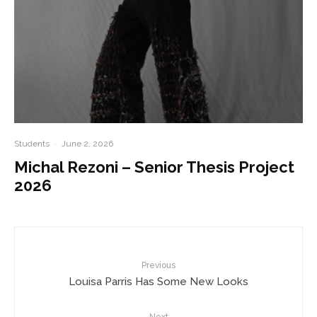
Students
·
June 2, 2026
Michal Rezoni – Senior Thesis Project
2026
Previous
Louisa Parris Has Some New Looks