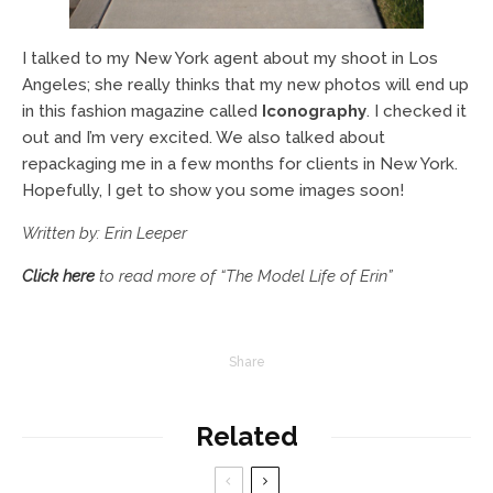
I talked to my New York agent about my shoot in Los
Angeles; she really thinks that my new photos will end up
in this fashion magazine called
Iconography
. I checked it
out and I’m very excited. We also talked about
repackaging me in a few months for clients in New York.
Hopefully, I get to show you some images soon!
Written by: Erin Leeper
Click here
to read more of “The Model Life of Erin”
Share
Related