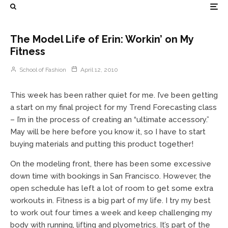
The Model Life of Erin: Workin’ on My
Fitness
School of Fashion
April 12, 2010
This week has been rather quiet for me. I’ve been getting
a start on my final project for my Trend Forecasting class
– I’m in the process of creating an “ultimate accessory.”
May will be here before you know it, so I have to start
buying materials and putting this product together!
On the modeling front, there has been some excessive
down time with bookings in San Francisco. However, the
open schedule has left a lot of room to get some extra
workouts in. Fitness is a big part of my life. I try my best
to work out four times a week and keep challenging my
body with running, lifting and plyometrics. It’s part of the