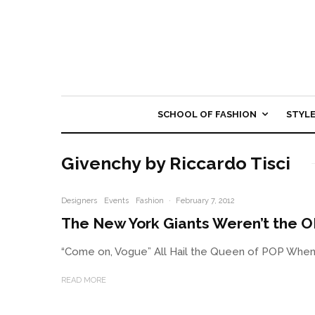
SCHOOL OF FASHION
STYL
Givenchy by Riccardo Tisci
Designers
Events
Fashion
·
February 7, 2012
The New York Giants Weren’t the 
“Come on, Vogue” All Hail the Queen of POP When w
READ MORE