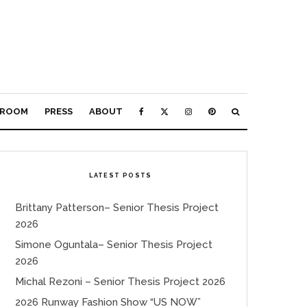
ROOM
PRESS
ABOUT
LATEST POSTS
Brittany Patterson– Senior Thesis Project
2026
Simone Oguntala– Senior Thesis Project
2026
Michal Rezoni – Senior Thesis Project 2026
2026 Runway Fashion Show “US NOW”