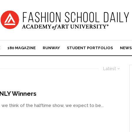
E
180 MAGAZINE
RUNWAY
STUDENT PORTFOLIOS
NEWS
Latest
ONLY Winners
e think of the halftime show, we expect to be...