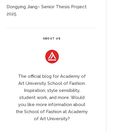
Dongying Jiang– Senior Thesis Project
2025
ABOUT US
The official blog for Academy of
Art University School of Fashion.
Inspiration, style sensibility,
student work, and more. Would
you like more information about
the School of Fashion at Academy
of Art University?