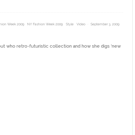
hion Week 2009
NY Fashion Week 2009
Style
Video
·
September 3, 2009
bout who retro-futuristic collection and how she digs ‘new