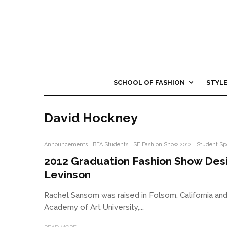
SCHOOL OF FASHION
STYL
David Hockney
Announcements
BFA Students
SF Fashion Show 2012
Student Sp
2012 Graduation Fashion Show Des
Levinson
Rachel Sansom was raised in Folsom, California a
Academy of Art University,...