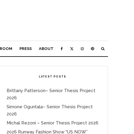
ROOM
PRESS
ABOUT
LATEST POSTS
Brittany Patterson– Senior Thesis Project
2026
Simone Oguntala– Senior Thesis Project
2026
Michal Rezoni – Senior Thesis Project 2026
2026 Runway Fashion Show “US NOW”