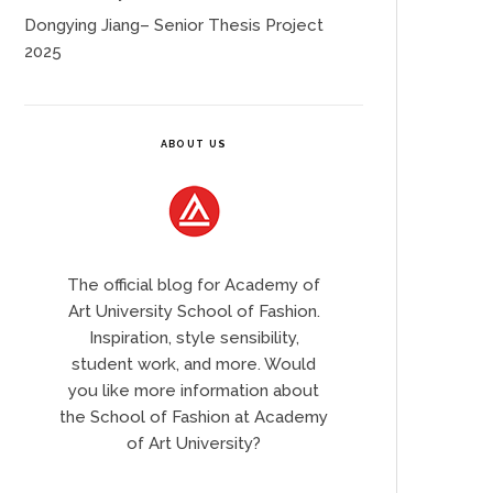
Dongying Jiang– Senior Thesis Project
2025
ABOUT US
The official blog for Academy of
Art University School of Fashion.
Inspiration, style sensibility,
student work, and more. Would
you like more information about
the School of Fashion at Academy
of Art University?