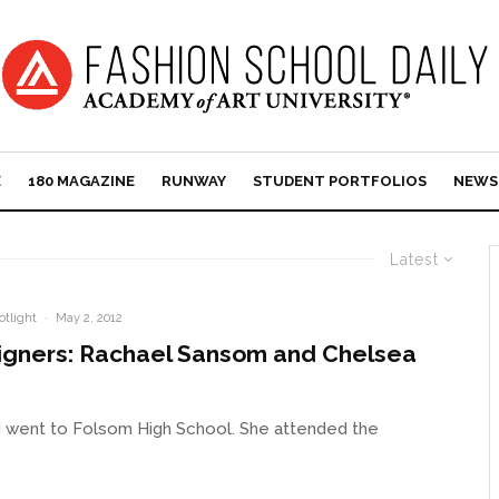
E
180 MAGAZINE
RUNWAY
STUDENT PORTFOLIOS
NEWS
Latest
otlight
·
May 2, 2012
igners: Rachael Sansom and Chelsea
nd went to Folsom High School. She attended the