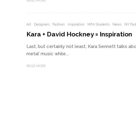
READ MORE
Art
Designers
Fashion
Inspiration
MFA Students
News
NY Fas
Kara + David Hockney = Inspiration
Last, but certainly not least, Kara Sennett talks a
metal’ music while...
READ MORE