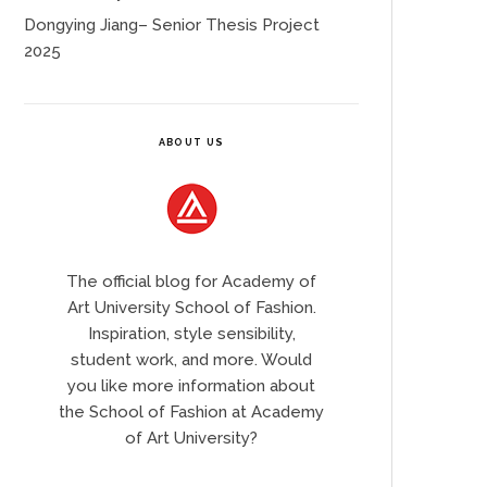
Dongying Jiang– Senior Thesis Project
2025
ABOUT US
The official blog for Academy of
Art University School of Fashion.
Inspiration, style sensibility,
student work, and more. Would
you like more information about
the School of Fashion at Academy
of Art University?