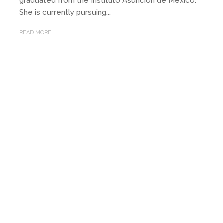
graduated from the Instituto Asuncion de Mexico.
She is currently pursuing...
READ MORE