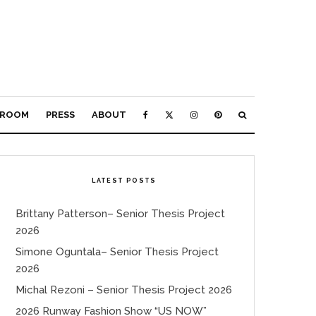
ROOM
PRESS
ABOUT
LATEST POSTS
Brittany Patterson– Senior Thesis Project
2026
Simone Oguntala– Senior Thesis Project
2026
Michal Rezoni – Senior Thesis Project 2026
2026 Runway Fashion Show “US NOW”