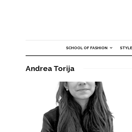
SCHOOL OF FASHION
STYL
Andrea Torija