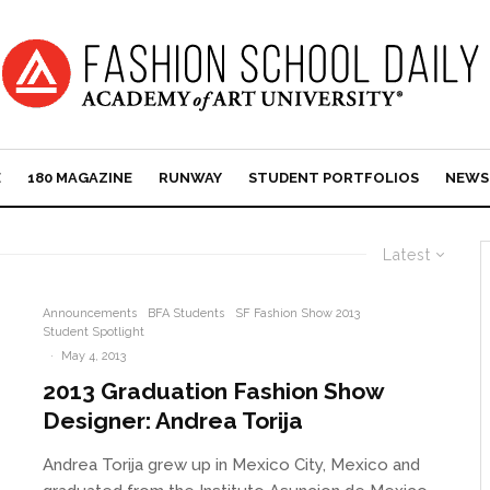
E
180 MAGAZINE
RUNWAY
STUDENT PORTFOLIOS
NEWS
Latest
Announcements
BFA Students
SF Fashion Show 2013
Student Spotlight
·
May 4, 2013
2013 Graduation Fashion Show
Designer: Andrea Torija
Andrea Torija grew up in Mexico City, Mexico and