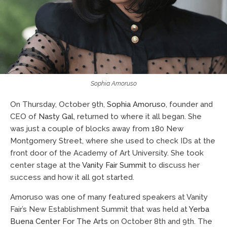
Sophia Amoruso
On Thursday, October 9th,
Sophia Amoruso
, founder and
CEO of
Nasty Gal
, returned to where it all began. She
was just a couple of blocks away from 180 New
Montgomery Street, where she used to check IDs at the
front door of the Academy of Art University. She took
center stage at the
Vanity Fair Summit
to discuss her
success and how it all got started.
Amoruso was one of many featured speakers at Vanity
Fair’s New Establishment Summit that was held at
Yerba
Buena Center For The Arts
on October 8th and 9th. The