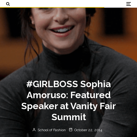
#GIRLBOSS Sophia
Amoruso: Featured
Speaker at Vanity Fair
Summit
School of Fashion
October 22, 2014