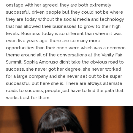
onstage with her agreed, they are both extremely
successful, driven people but they could not be where
they are today without the social media and technology
that has allowed their businesses to grow to their high
levels. Business today is so different than where it was
even five years ago, there are so many more
opportunities than their once were which was a common
theme around all of the conversations at the Vanity Fair
Summit. Sophia Amoruso didn’t take the obvious road to
success, she never got her degree, she never worked
for a large company and she never set out to be super
successful, but here she is. There are always alternate
roads to success, people just have to find the path that
works best for them.