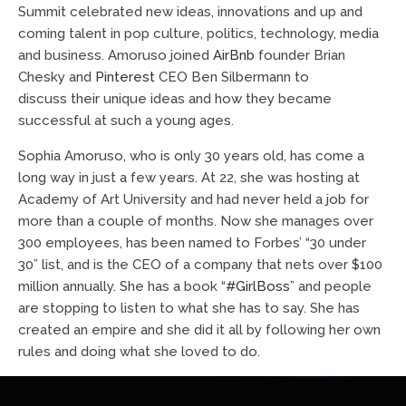
Summit celebrated new ideas, innovations and up and
coming talent in pop culture, politics, technology, media
and business. Amoruso joined
AirBnb
founder Brian
Chesky and
Pinterest
CEO Ben Silbermann to
discuss their unique ideas and how they became
successful at such a young ages.
Sophia Amoruso, who is only 30 years old, has come a
long way in just a few years. At 22, she was hosting at
Academy of Art University and had never held a job for
more than a couple of months. Now she manages over
300 employees, has been named to Forbes’ “30 under
30” list, and is the CEO of a company that nets over $100
million annually. She has a book “
#GirlBoss
” and people
are stopping to listen to what she has to say. She has
created an empire and she did it all by following her own
rules and doing what she loved to do.