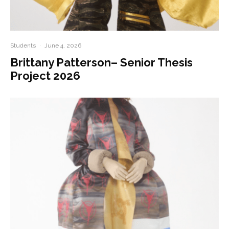
Students
·
June 4, 2026
Brittany Patterson– Senior Thesis
Project 2026