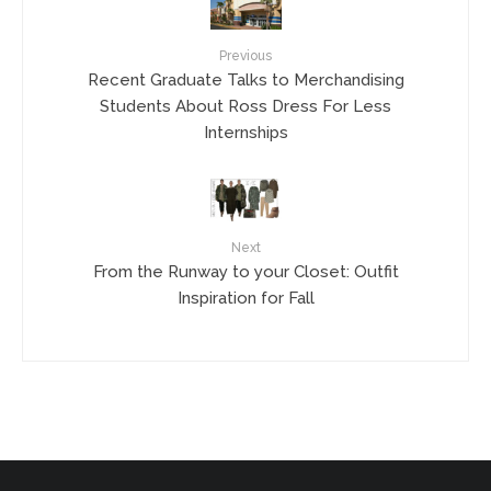
Previous
Recent Graduate Talks to Merchandising
Students About Ross Dress For Less
Internships
Next
From the Runway to your Closet: Outfit
Inspiration for Fall