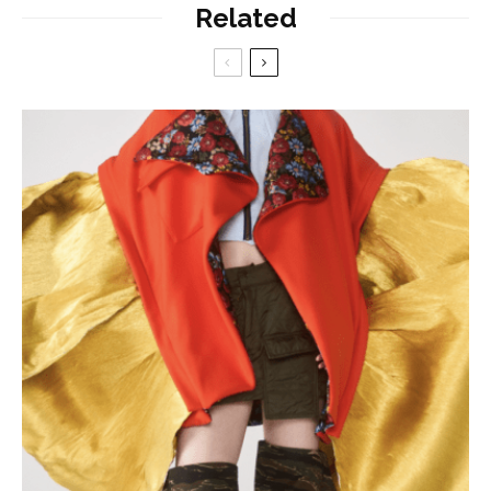
Related