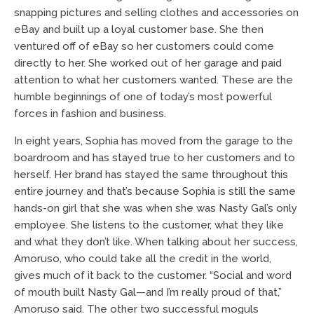
snapping pictures and selling clothes and accessories on
eBay and built up a loyal customer base. She then
ventured off of eBay so her customers could come
directly to her. She worked out of her garage and paid
attention to what her customers wanted. These are the
humble beginnings of one of today’s most powerful
forces in fashion and business.
In eight years, Sophia has moved from the garage to the
boardroom and has stayed true to her customers and to
herself. Her brand has stayed the same throughout this
entire journey and that’s because Sophia is still the same
hands-on girl that she was when she was Nasty Gal’s only
employee. She listens to the customer, what they like
and what they don’t like. When talking about her success,
Amoruso, who could take all the credit in the world,
gives much of it back to the customer. “Social and word
of mouth built Nasty Gal—and I’m really proud of that,”
Amoruso said. The other two successful moguls