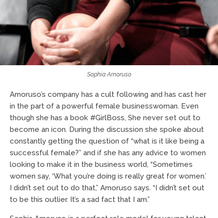
Sophia Amoruso
Amoruso’s company has a cult following and has cast her
in the part of a powerful female businesswoman. Even
though she has a book #GirlBoss, She never set out to
become an icon. During the discussion she spoke about
constantly getting the question of “what is it like being a
successful female?” and if she has any advice to women
looking to make it in the business world, “Sometimes
women say, ‘What you’re doing is really great for women.’
I didn’t set out to do that,” Amoruso says. “I didn’t set out
to be this outlier. It’s a sad fact that I am.”