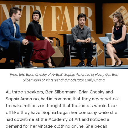
From left, Brian Chesky of AirBnB, Sophia Amoruso of Nasty Gal, Ben
Silbermann of Pinterest and moderator Emily Chang.
All three speakers, Ben Silbermann, Brian Chesky and
Sophia Amoruso, had in common that they never set out
to make millions or thought that their ideas would take
off like they have. Sophia began her company while she
had downtime at the Academy of Art and noticed a
demand for her vintage clothing online. She began