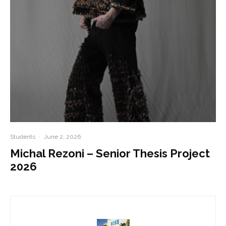
Students
·
June 2, 2026
Michal Rezoni – Senior Thesis Project
2026