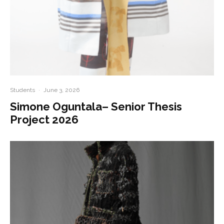
Students
·
June 3, 2026
Simone Oguntala– Senior Thesis
Project 2026