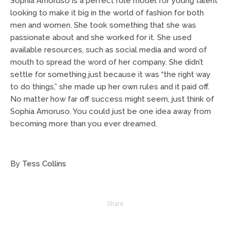
Sophia Amoruso is a perfect role model for young talent
looking to make it big in the world of fashion for both
men and women. She took something that she was
passionate about and she worked for it. She used
available resources, such as social media and word of
mouth to spread the word of her company. She didn’t
settle for something just because it was “the right way
to do things,” she made up her own rules and it paid off.
No matter how far off success might seem, just think of
Sophia Amoruso. You could just be one idea away from
becoming more than you ever dreamed.
By
Tess Collins
Share