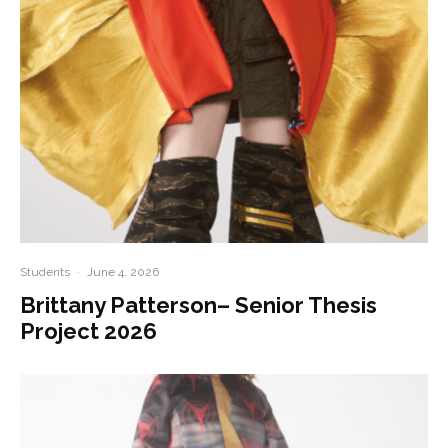
Students
·
June 4, 2026
Brittany Patterson– Senior Thesis
Project 2026