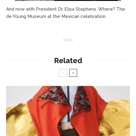
And now with President Dr. Elisa Stephens. Where? The
de Young Museum at the Mexican celebration.
Share
Related