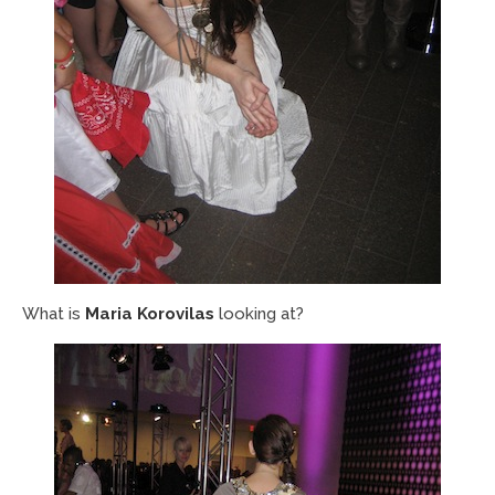
What is
Maria Korovilas
looking at?