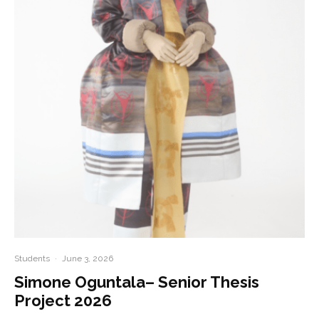
Students
·
June 3, 2026
Simone Oguntala– Senior Thesis
Project 2026