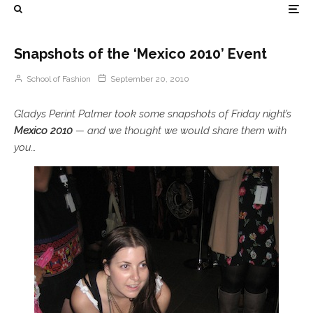
Snapshots of the ‘Mexico 2010’ Event
School of Fashion
September 20, 2010
Gladys Perint Palmer took some snapshots of Friday night’s
Mexico 2010
— and we thought we would share them with
you…