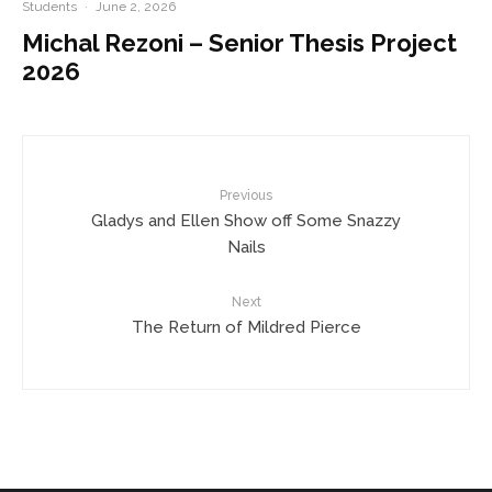
Students
·
June 2, 2026
Michal Rezoni – Senior Thesis Project
2026
Previous
Gladys and Ellen Show off Some Snazzy
Nails
Next
The Return of Mildred Pierce