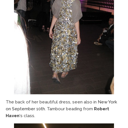
The back of her beautiful dress, seen also in
New York
on September 10th
. Tambour beading from
Robert
Haven
‘s class.