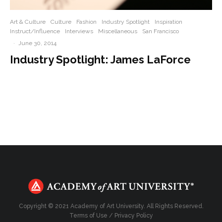
Art & Culture
Culture
Fashion
Industry Spotlight
Inspiration
Instruct/Influence
Interviews
Miscellaneous
San Francisco
·
June 30, 2014
Industry Spotlight: James LaForce
Copyright © 2021 Academy of Art University. All Rights Reserved.
Terms of Use
/
Privacy Policy