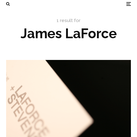
1 result for
James LaForce