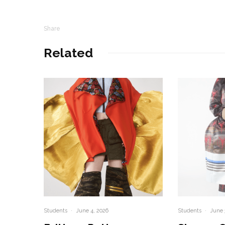
Share
Related
Students
·
June 4, 2026
Students
·
June 