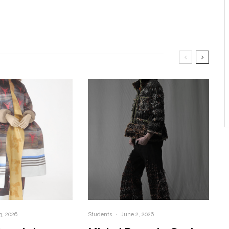
3, 2026
Students
·
June 2, 2026