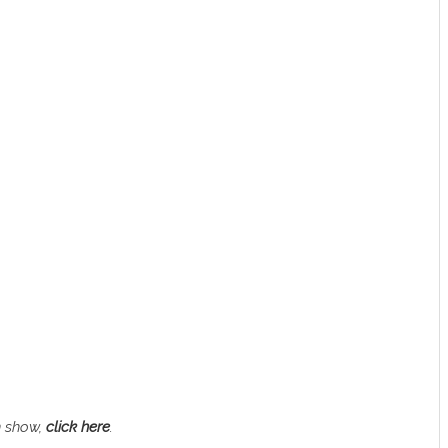
n show,
click here
.