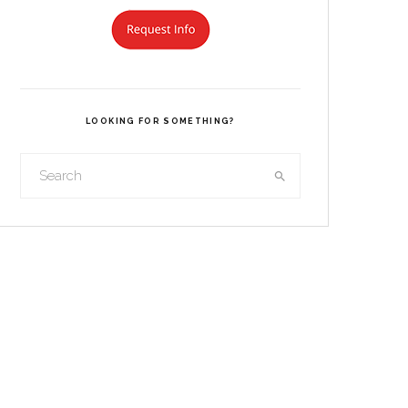
LOOKING FOR SOMETHING?