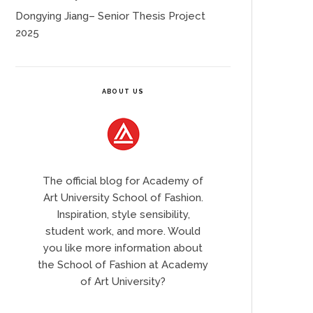
Dongying Jiang– Senior Thesis Project
2025
ABOUT US
The official blog for Academy of
Art University School of Fashion.
Inspiration, style sensibility,
student work, and more. Would
you like more information about
the School of Fashion at Academy
of Art University?