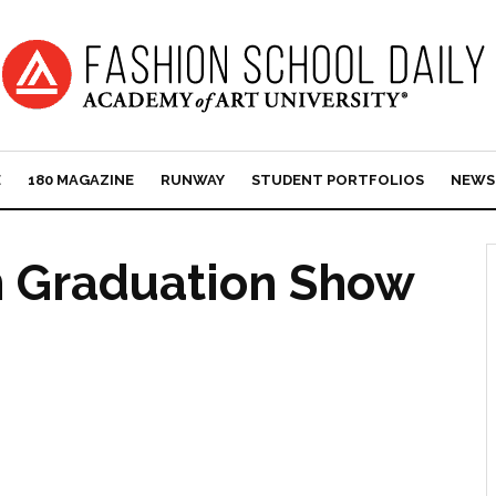
E
180 MAGAZINE
RUNWAY
STUDENT PORTFOLIOS
NEWS
n Graduation Show