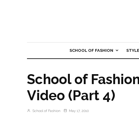
SCHOOL OF FASHION
STYL
School of Fashio
Video (Part 4)
School of Fashion
May 17, 2010