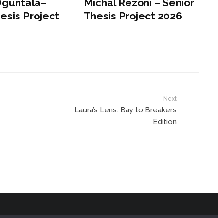
Oguntala–
Michal Rezoni – Senior
esis Project
Thesis Project 2026
Next
Laura’s Lens: Bay to Breakers
Edition