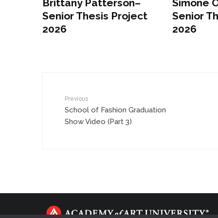
Brittany Patterson–
Simone 
Senior Thesis Project
Senior Th
2026
2026
Previous
School of Fashion Graduation
Show Video (Part 3)