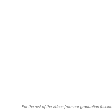
For the rest of the videos from our graduation fashio