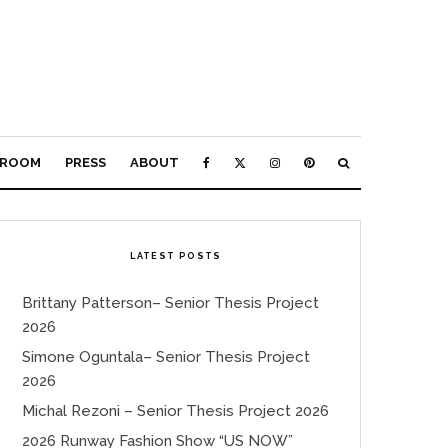
ROOM
PRESS
ABOUT
LATEST POSTS
Brittany Patterson– Senior Thesis Project
2026
Simone Oguntala– Senior Thesis Project
2026
Michal Rezoni – Senior Thesis Project 2026
2026 Runway Fashion Show “US NOW”