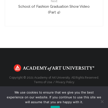
Next
School of Fashion Graduation Show Video
(Part 4)
Copyright © 2021 Academy of Art University. All Rights Reserved.
Terms of Use
/
Privacy Policy
We use cookies to ensure that we give you the best
experience on our website. If you continue to use this site we
will assume that you are happy with it.
Top