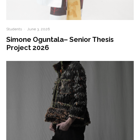
Students
·
June 3, 2026
Simone Oguntala– Senior Thesis
Project 2026