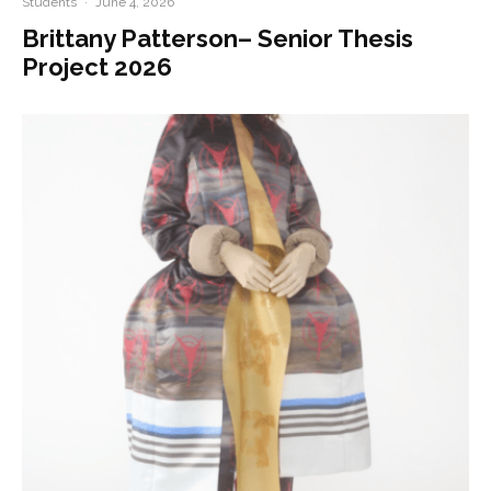
Students
·
June 4, 2026
Brittany Patterson– Senior Thesis
Project 2026