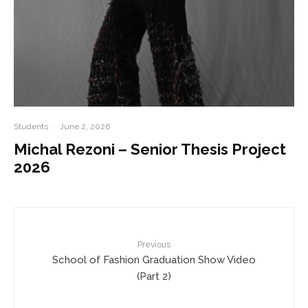
Students
·
June 2, 2026
Michal Rezoni – Senior Thesis Project
2026
Previous
School of Fashion Graduation Show Video
(Part 2)