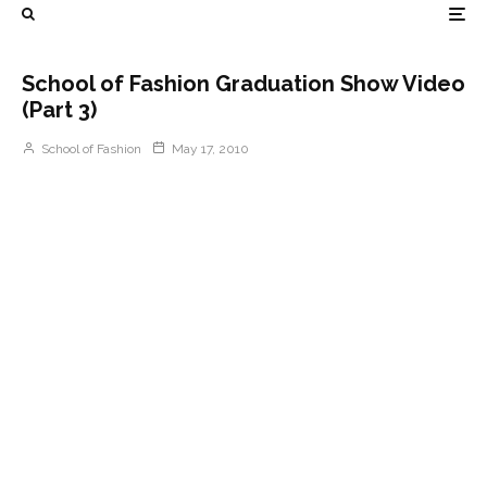
School of Fashion Graduation Show Video
(Part 3)
School of Fashion
May 17, 2010