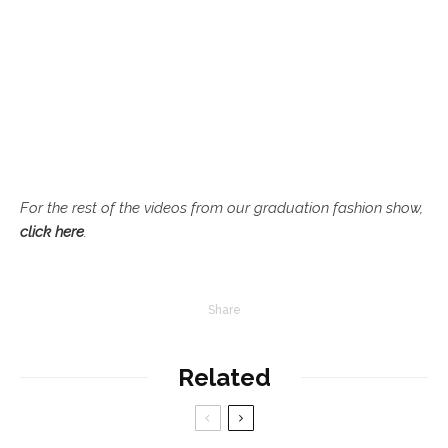
For the rest of the videos from our graduation fashion show,
click here
.
Share
Related