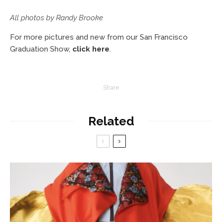
All photos by Randy Brooke
For more pictures and new from our San Francisco
Graduation Show,
click here
.
Share
Related