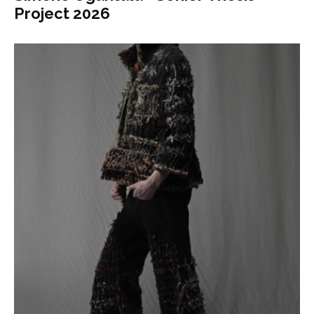
Project 2026