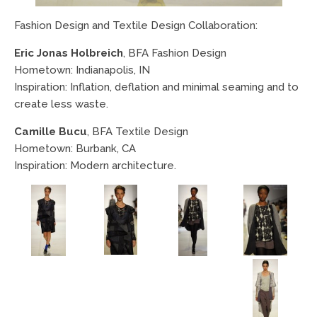
Fashion Design and Textile Design Collaboration:
Eric Jonas Holbreich
, BFA Fashion Design
Hometown: Indianapolis, IN
Inspiration: Inflation, deflation and minimal seaming and to
create less waste.
Camille Bucu
, BFA Textile Design
Hometown: Burbank, CA
Inspiration: Modern architecture.