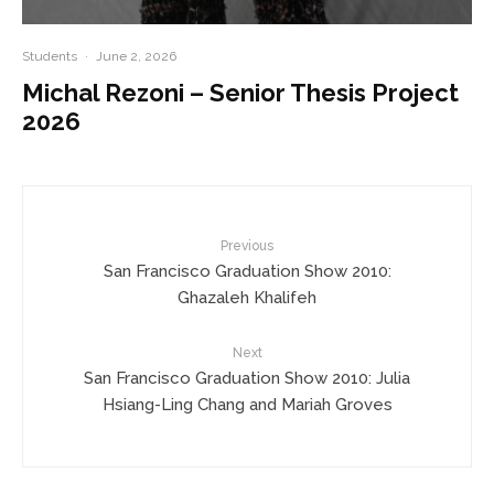
Students
·
June 2, 2026
Michal Rezoni – Senior Thesis Project
2026
Previous
San Francisco Graduation Show 2010:
Ghazaleh Khalifeh
Next
San Francisco Graduation Show 2010: Julia
Hsiang-Ling Chang and Mariah Groves