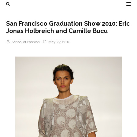
San Francisco Graduation Show 2010: Eric
Jonas Holbreich and Camille Bucu
School of Fashion
May 27, 2010