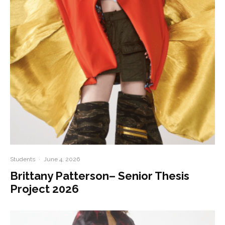
Students
·
June 4, 2026
Brittany Patterson– Senior Thesis
Project 2026