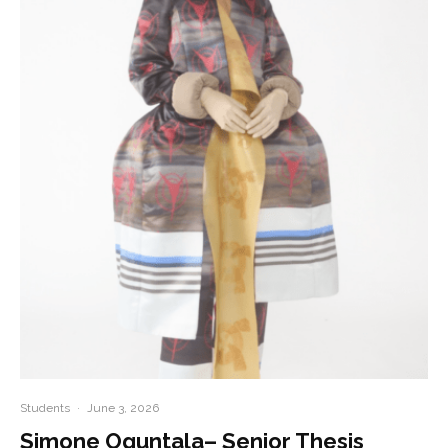
Students
·
June 3, 2026
Simone Oguntala– Senior Thesis