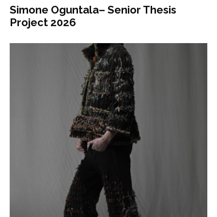
Simone Oguntala– Senior Thesis
Project 2026