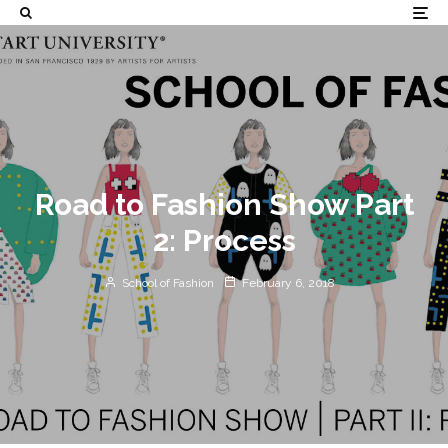
Road to Fashion Show Part
2: Process
School of Fashion
February 6, 2018