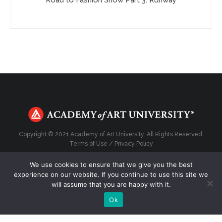
Copyright © 2021 Academy of Art University. All Rights Reserved.
Terms of Use
/
Privacy Policy
We use cookies to ensure that we give you the best
experience on our website. If you continue to use this site we
will assume that you are happy with it.
Top
Ok