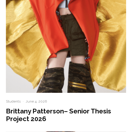
Students
·
June 4, 2026
Brittany Patterson– Senior Thesis
Project 2026