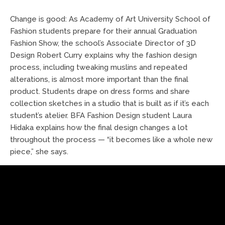
Change is good: As Academy of Art University School of
Fashion students prepare for their annual Graduation
Fashion Show, the school’s Associate Director of 3D
Design Robert Curry explains why the fashion design
process, including tweaking muslins and repeated
alterations, is almost more important than the final
product. Students drape on dress forms and share
collection sketches in a studio that is built as if it’s each
student’s atelier. BFA Fashion Design student Laura
Hidaka explains how the final design changes a lot
throughout the process — “it becomes like a whole new
piece,” she says.