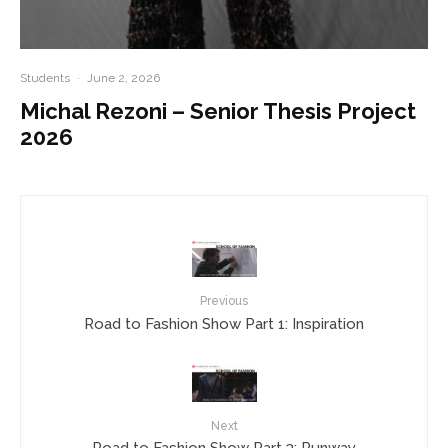
Students
·
June 2, 2026
Michal Rezoni – Senior Thesis Project
2026
Previous
Road to Fashion Show Part 1: Inspiration
Next
Road to Fashion Show Part 3: Runway