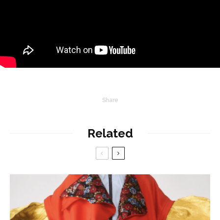
Share
Related