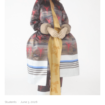
Students
·
June 3, 2026