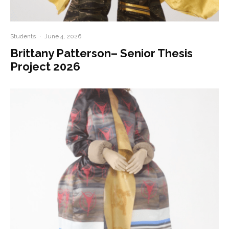
Students
·
June 4, 2026
Brittany Patterson– Senior Thesis
Project 2026