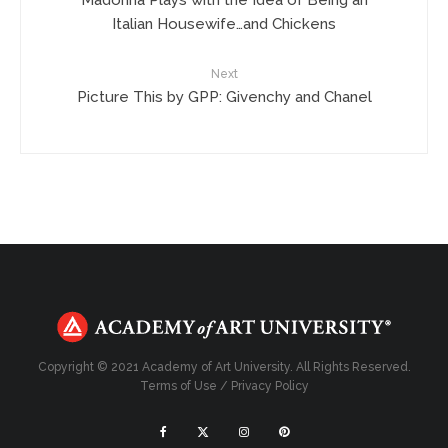
Italian Housewife…and Chickens
Next
Picture This by GPP: Givenchy and Chanel
Copyright © 2021 Academy of Art University. All Rights Reserved.
Terms of Use
/
Privacy Policy