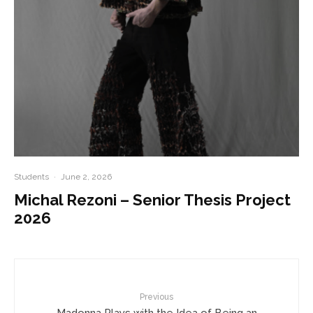
Students
·
June 2, 2026
Michal Rezoni – Senior Thesis Project
2026
Previous
Madonna Plays with the Idea of Being an