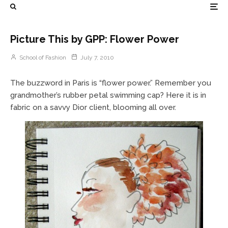
Picture This by GPP: Flower Power
School of Fashion
July 7, 2010
The buzzword in Paris is “flower power.” Remember you
grandmother’s rubber petal swimming cap? Here it is in
fabric on a savvy Dior client, blooming all over.