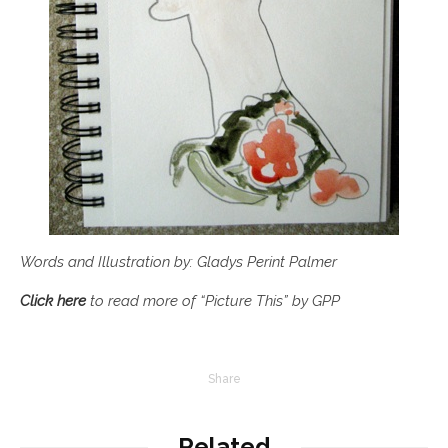
Words and Illustration by: Gladys Perint Palmer
Click here
to read more of “Picture This” by GPP
Share
Related