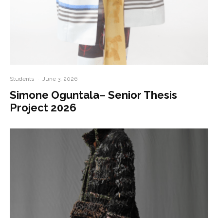
Students
·
June 3, 2026
Simone Oguntala– Senior Thesis
Project 2026