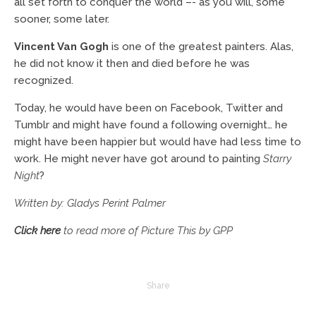
all set forth to conquer the world –- as you will, some
sooner, some later.
Vincent Van Gogh
is one of the greatest painters. Alas,
he did not know it then and died before he was
recognized.
Today, he would have been on Facebook, Twitter and
Tumblr and might have found a following overnight… he
might have been happier but would have had less time to
work. He might never have got around to painting
Starry
Night
?
Written by: Gladys Perint Palmer
Click here
to read more of Picture This by GPP
Share