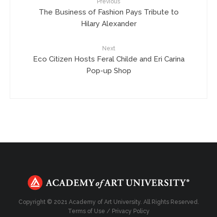
Previous
The Business of Fashion Pays Tribute to
Hilary Alexander
Next
Eco Citizen Hosts Feral Childe and Eri Carina
Pop-up Shop
Copyright © 2021 Academy of Art University. All Rights Reserved.
Terms of Use
/
Privacy Policy