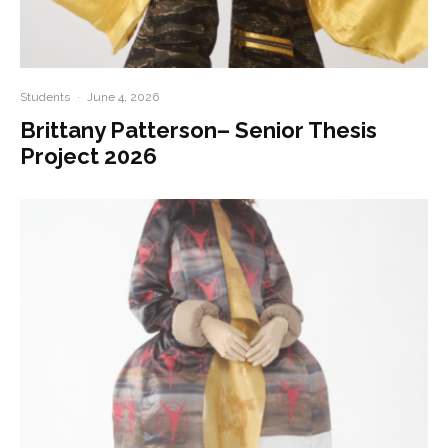
Students
·
June 4, 2026
Brittany Patterson– Senior Thesis
Project 2026