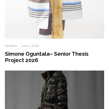
Students
·
June 3, 2026
Simone Oguntala– Senior Thesis
Project 2026