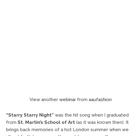
View another
webinar
from
aaufashion
“Starry Starry Night”
was the hit song when I graduated
from
St. Martin’s School of Art
(as it was known then). It
brings back memories of a hot London summer when we