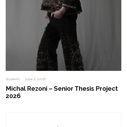
Students
·
June 2, 2026
Michal Rezoni – Senior Thesis Project
2026