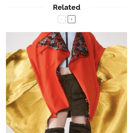
Related