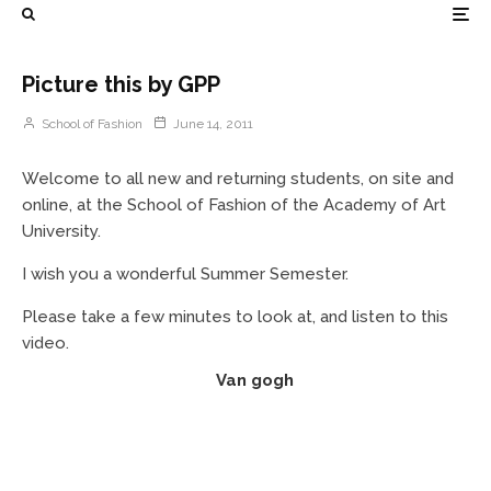
Picture this by GPP
School of Fashion
June 14, 2011
Welcome to all new and returning students, on site and
online, at the School of Fashion of the Academy of Art
University.
I wish you a wonderful Summer Semester.
Please take a few minutes to look at, and listen to this
video.
Van gogh