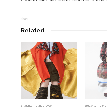
Wait to hear from the Goodwill and let us know th
Share
Related
Students
·
June 4, 2026
Students
·
June 