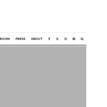
ROOM
PRESS
ABOUT