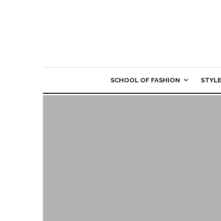
SCHOOL OF FASHION
STYL