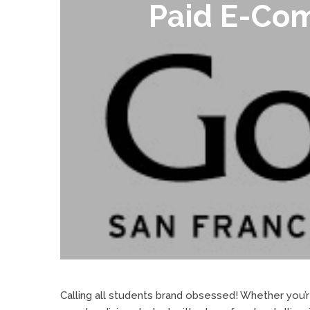
Paid E-Com
Calling all students brand obsessed! Whether you’re