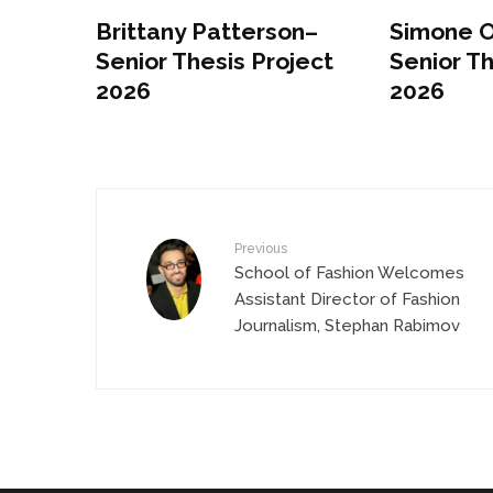
Brittany Patterson–
Simone 
Senior Thesis Project
Senior Th
2026
2026
Previous
School of Fashion Welcomes
Assistant Director of Fashion
Journalism, Stephan Rabimov