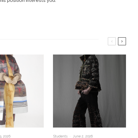
is position interests you.
3, 2026
Students
·
June 2, 2026