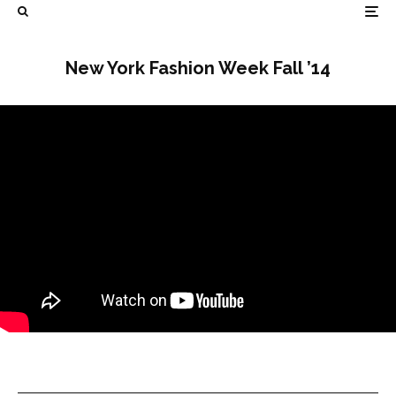
New York Fashion Week Fall ’14