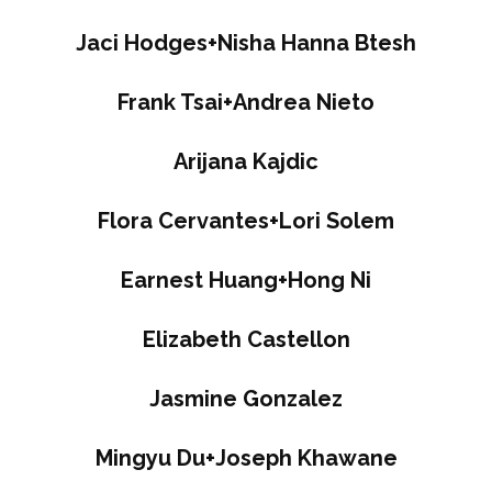
Jaci Hodges+Nisha Hanna Btesh
Frank Tsai+Andrea Nieto
Arijana Kajdic
Flora Cervantes+Lori Solem
Earnest Huang+Hong Ni
Elizabeth Castellon
Jasmine Gonzalez
Mingyu Du+Joseph Khawane