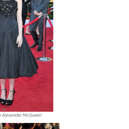
n Alexander McQueen.