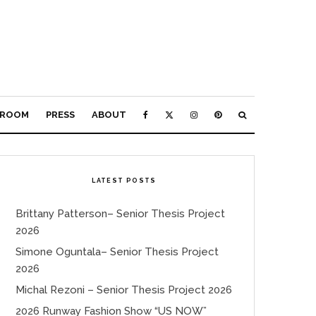
ROOM
PRESS
ABOUT
LATEST POSTS
Brittany Patterson– Senior Thesis Project
2026
Simone Oguntala– Senior Thesis Project
2026
Michal Rezoni – Senior Thesis Project 2026
2026 Runway Fashion Show “US NOW”