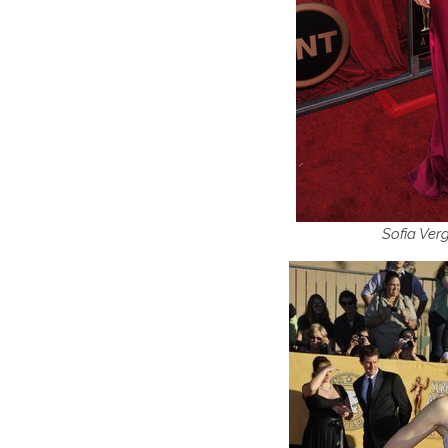
Sofia Ver