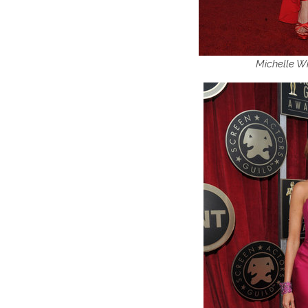
Michelle Wi