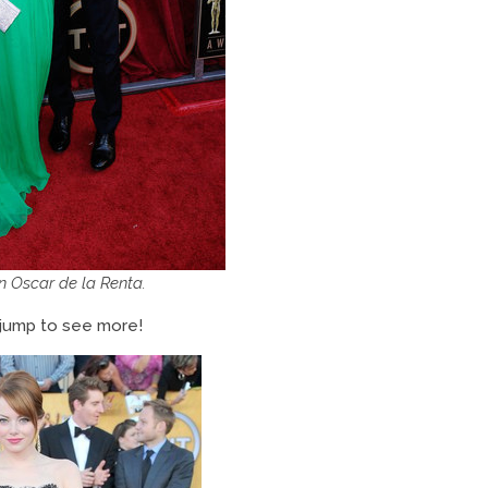
in Oscar de la Renta.
 jump to see more!