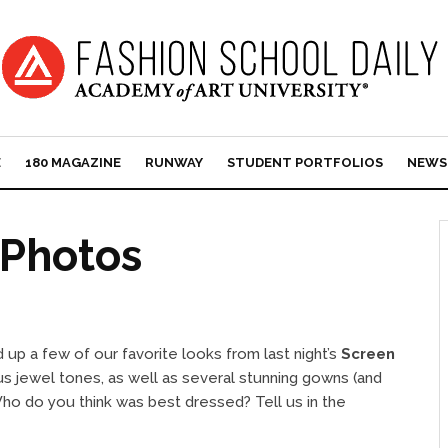
E
180 MAGAZINE
RUNWAY
STUDENT PORTFOLIOS
NEWS
Photos
 up a few of our favorite looks from last night’s
Screen
s jewel tones, as well as several stunning gowns (and
ho do you think was best dressed? Tell us in the