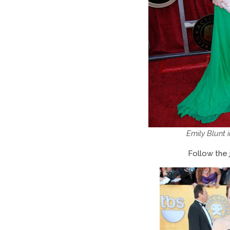
Emily Blunt 
Follow the