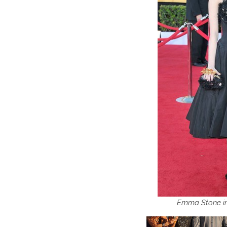
Emma Stone i