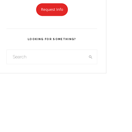
LOOKING FOR SOMETHING?