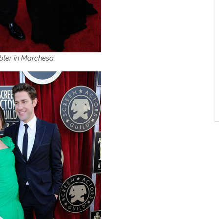
bler in Marchesa.