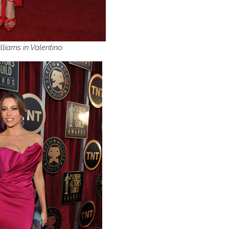
lliams in Valentino.