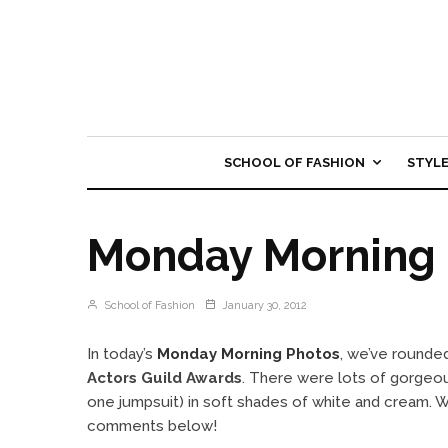
SCHOOL OF FASHION
STYL
Monday Morning 
School of Fashion
January 30, 2012
In today’s
Monday Morning Photos
, we’ve rounded
Actors Guild Awards
. There were lots of gorgeou
one jumpsuit) in soft shades of white and cream. W
comments below!