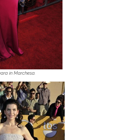
gara in Marchesa.