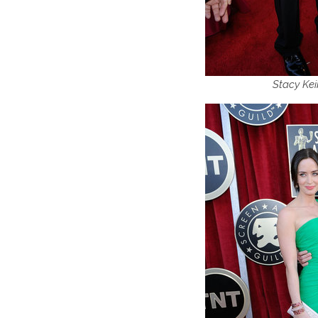
Stacy Kei