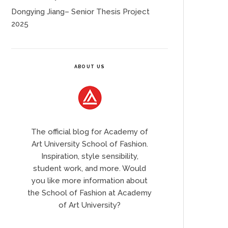
Dongying Jiang– Senior Thesis Project
2025
ABOUT US
The official blog for Academy of
Art University School of Fashion.
Inspiration, style sensibility,
student work, and more. Would
you like more information about
the School of Fashion at Academy
of Art University?