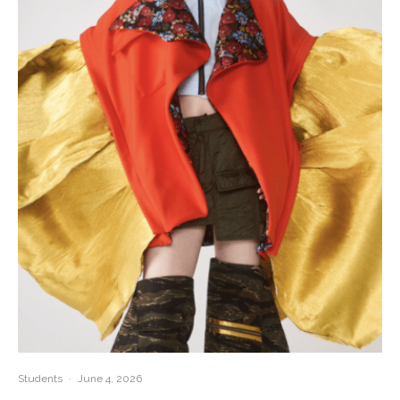
Students
·
June 4, 2026