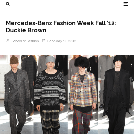
Mercedes-Benz Fashion Week Fall ’12:
Duckie Brown
School of Fashion
February 14, 2012