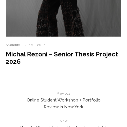
Students
·
June 2, 2026
Michal Rezoni – Senior Thesis Project
2026
Previous
Online Student Workshop + Portfolio
Review in New York
Next