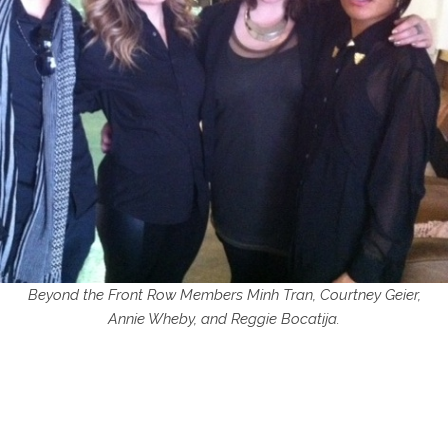
Beyond the Front Row Members Minh Tran, Courtney Geier,
Annie Wheby, and Reggie Bocatija.