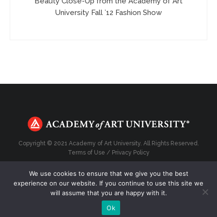
Beauty Close-Up from the Academy of Art
University Fall ’12 Fashion Show
Copyright © 2021 Academy of Art University. All Rights Reserved.
Terms of Use
/
Privacy Policy
We use cookies to ensure that we give you the best
experience on our website. If you continue to use this site we
will assume that you are happy with it.
Top
Ok