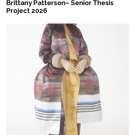
Brittany Patterson– Senior Thesis
Project 2026