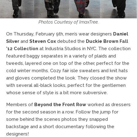
Photos Courtesy of ImaxTree.
On Thursday, February 9th, men’s wear designers
Daniel
Silver
and
Steven Cox
debuted the
Duckie Brown
Fall
’12 Collection
at Industria Studios in NYC. The collection
featured baggy separates in a variety of plaids and
tweeds, layered one on top of the other, perfect for the
cold winter months. Cozy fair isle sweaters and knit hats
and gloves completed the look. They closed the show
with several all-black looks, perfect for the gentlemen
whose sense of style is a bit more subversive.
Members of
Beyond the Front Row
worked as dressers
for the second season in a row. Follow the jump for
some behind the scenes photos they snapped
backstage and a short documentary following the
designers!