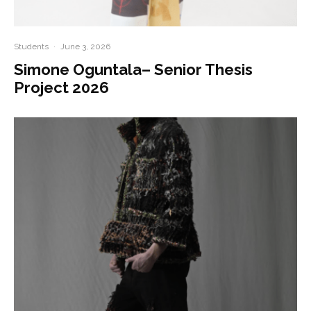
Students
·
June 3, 2026
Simone Oguntala– Senior Thesis
Project 2026