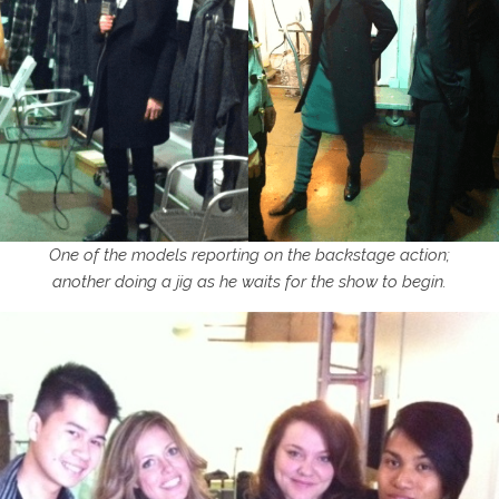
One of the models reporting on the backstage action;
another doing a jig as he waits for the show to begin.