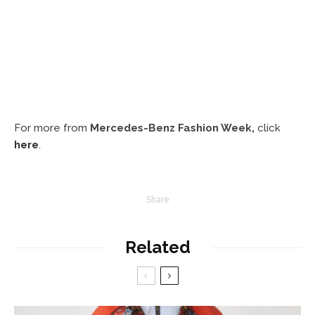
For more from
Mercedes-Benz Fashion Week,
click
here
.
Share
Related