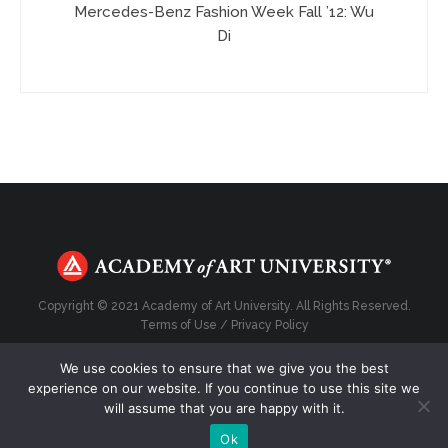
Mercedes-Benz Fashion Week Fall ’12: Wu
Di
Copyright © 2021 Academy of Art University. All Rights Reserved.
Terms of Use
/
Privacy Policy
We use cookies to ensure that we give you the best
experience on our website. If you continue to use this site we
will assume that you are happy with it.
Top
Ok