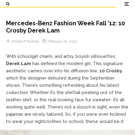
Mercedes-Benz Fashion Week Fall ’12: 10
Crosby Derek Lam
School of Fashion
February 10, 2012
With schoolgirl charm, and artsy, boyish silhouettes
Derek Lam
has defined the modern girl. This signature
aesthetic carries over into his diffusion line,
10 Crosby
,
which the designer debuted during the September
shows. There’s something refreshing about his latest
collection. Whether it’s the shirttail peeking out of the
leather skirt, or the real-looking faux fur sweater- it’s all
working quite well. There’s not a slouch in sight, even the
pajamas are nicely tailored. So, if you were ever inclined
to wear your nightclothes to school, these would be it.