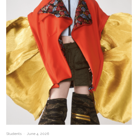
Students
·
June 4, 2026