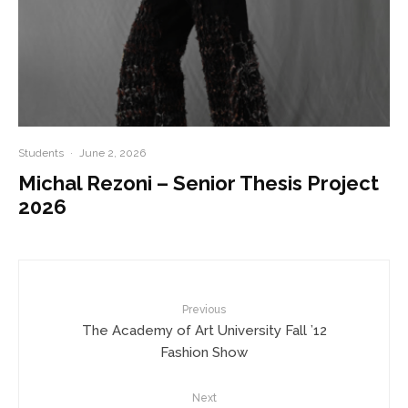
Students
·
June 2, 2026
Michal Rezoni – Senior Thesis Project
2026
Previous
The Academy of Art University Fall ’12
Fashion Show
Next