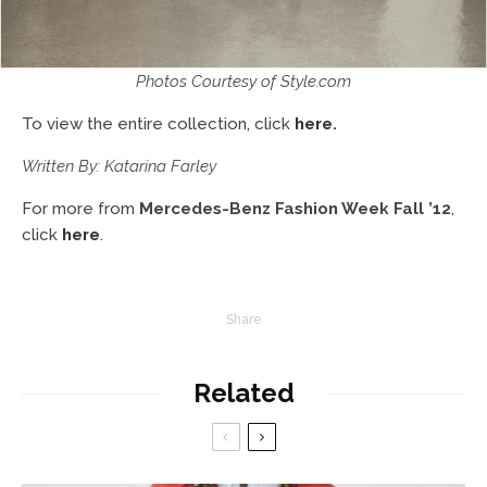
Photos Courtesy of Style.com
To view the entire collection, click
here
.
Written By: Katarina Farley
For more from
Mercedes-Benz Fashion Week Fall ’12
,
click
here
.
Share
Related