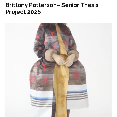
Brittany Patterson– Senior Thesis
Project 2026