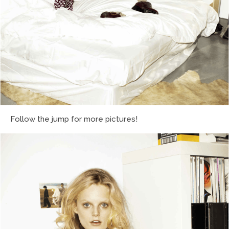
Follow the jump for more pictures!