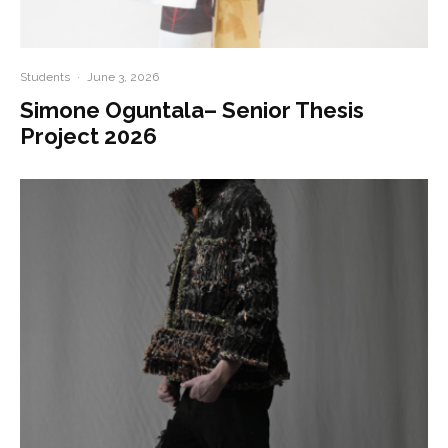
Students
·
June 3, 2026
Simone Oguntala– Senior Thesis
Project 2026