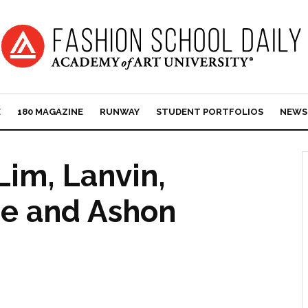
E
180 MAGAZINE
RUNWAY
STUDENT PORTFOLIOS
NEWS
 Lim, Lanvin,
ce and Ashon