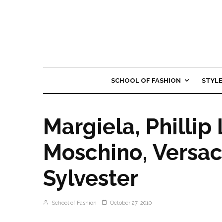
SCHOOL OF FASHION
STYL
Margiela, Phillip
Moschino, Versa
Sylvester
School of Fashion
October 27, 2010