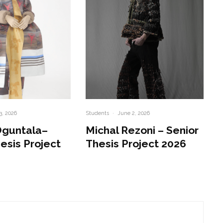
3, 2026
Students
·
June 2, 2026
Oguntala–
Michal Rezoni – Senior
esis Project
Thesis Project 2026