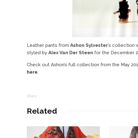
Leather pants from
Ashon Sylvester
’s collection
styled by
Alex Van Der Steen
for the December 
Check out Ashon’s full collection from the May 2
here
.
Share
Related