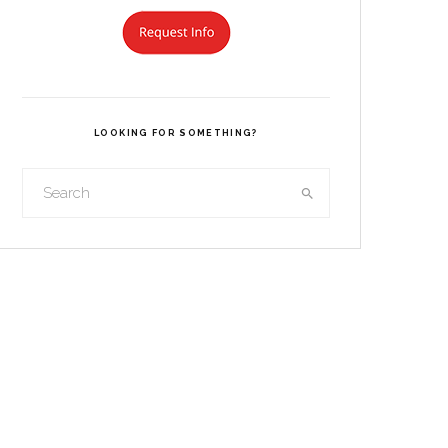
LOOKING FOR SOMETHING?