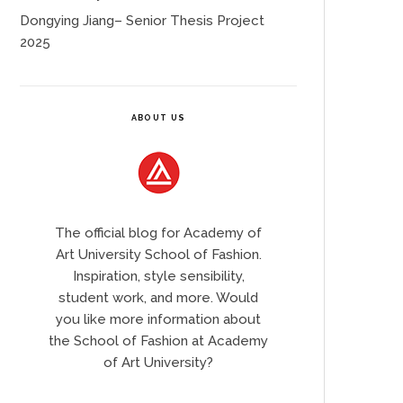
Dongying Jiang– Senior Thesis Project
2025
ABOUT US
The official blog for Academy of
Art University School of Fashion.
Inspiration, style sensibility,
student work, and more. Would
you like more information about
the School of Fashion at Academy
of Art University?