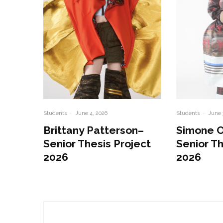
Students
·
June 4, 2026
Students
·
June 
Brittany Patterson–
Simone 
Senior Thesis Project
Senior Th
2026
2026