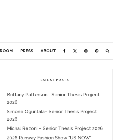
ROOM
PRESS
ABOUT
LATEST POSTS
Brittany Patterson– Senior Thesis Project
2026
Simone Oguntala– Senior Thesis Project
2026
Michal Rezoni – Senior Thesis Project 2026
2026 Runway Fashion Show “US NOW”