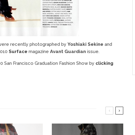
 were recently photographed by
Yoshiaki Sekine
and
2010
Surface
magazine
Avant Guardian
issue.
010 San Francisco Graduation Fashion Show by
clicking