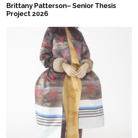
Brittany Patterson– Senior Thesis
Project 2026