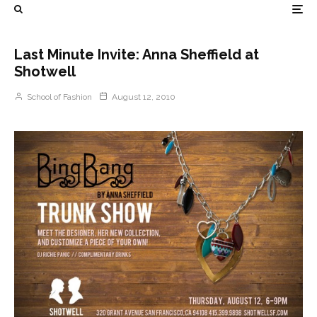
Last Minute Invite: Anna Sheffield at
Shotwell
School of Fashion
August 12, 2010