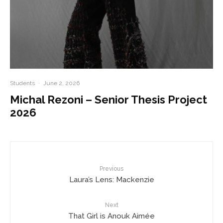
Students
·
June 2, 2026
Michal Rezoni – Senior Thesis Project
2026
Previous
Laura’s Lens: Mackenzie
Next
That Girl is Anouk Aimée