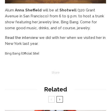
Alum
Anna Sheffield
will be at
Shotwell
(320 Grant
Avenue in San Francisco) from 6 to 9 p.m. to host a trunk
show featuring her jewelry line, Bing Bang. Come for
some good music, drinks, and of course, jewelry.
Read the interview
we did with her when we visited her in
New York last year.
Bing Bang [
Official Site
]
Share
Related