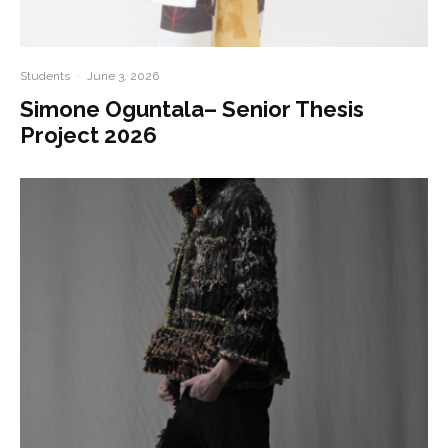
Students
·
June 3, 2026
Simone Oguntala– Senior Thesis
Project 2026