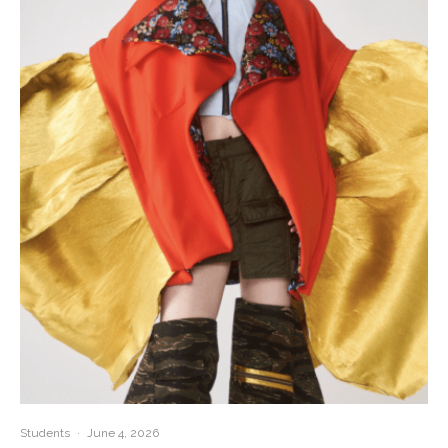
Students
·
June 4, 2026