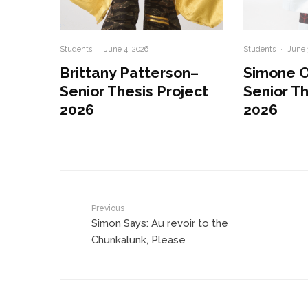
Students
·
June 4, 2026
Students
·
June 
Brittany Patterson–
Simone 
Senior Thesis Project
Senior Th
2026
2026
Previous
Simon Says: Au revoir to the
Chunkalunk, Please