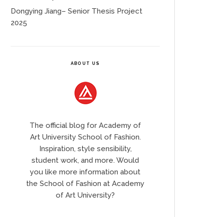
Dongying Jiang– Senior Thesis Project
2025
ABOUT US
The official blog for Academy of
Art University School of Fashion.
Inspiration, style sensibility,
student work, and more. Would
you like more information about
the School of Fashion at Academy
of Art University?