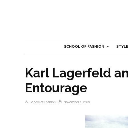
SCHOOL OF FASHION
STYL
Karl Lagerfeld a
Entourage
School of Fashion
November 1, 2010