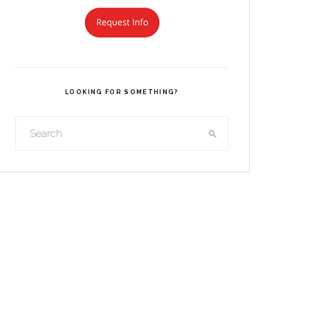
LOOKING FOR SOMETHING?