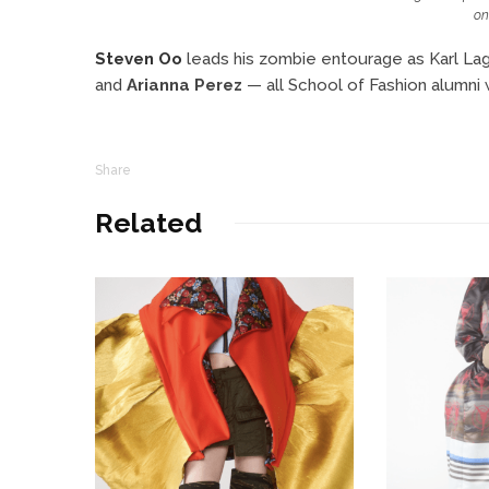
on
Steven Oo
leads his zombie entourage as Karl La
and
Arianna Perez
— all School of Fashion alumni
Share
Related