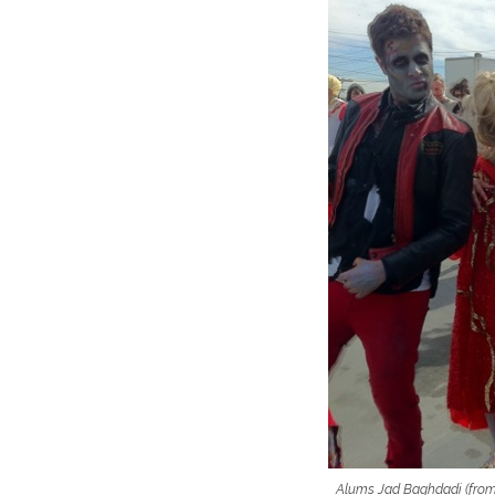
Alums Jad Baghdadi (from 