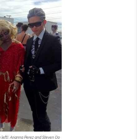
left), Arianna Perez and Steven Oo