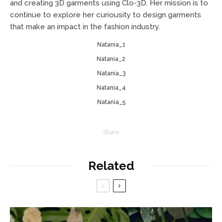
and creating 3D garments using Clo-3D. Her mission is to
continue to explore her curiousity to design garments
that make an impact in the fashion industry.
Natania_1
Natania_2
Natania_3
Natania_4
Natania_5
Share
Related