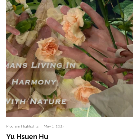
Program Highlights
·
May 1, 2023
Yu Hsuen Hu