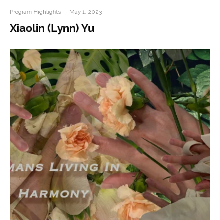
Program Highlights
·
May 1, 2023
Xiaolin (Lynn) Yu