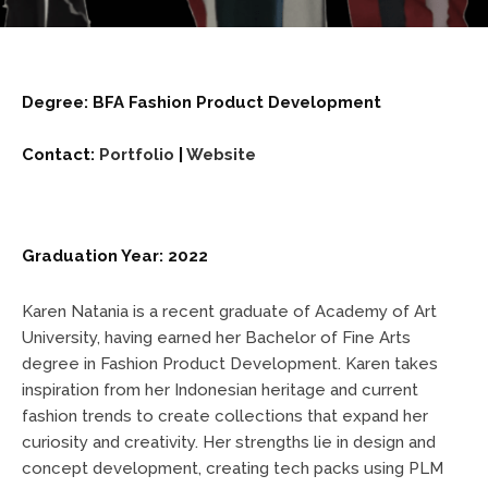
Degree: BFA Fashion Product Development
Contact:
Portfolio
|
Website
Graduation Year: 2022
Karen Natania is a recent graduate of Academy of Art
University, having earned her Bachelor of Fine Arts
degree in Fashion Product Development. Karen takes
inspiration from her Indonesian heritage and current
fashion trends to create collections that expand her
curiosity and creativity. Her strengths lie in design and
concept development, creating tech packs using PLM