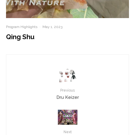
Program Highlights
·
May 1, 2023
Qing Shu
Previous
Dru Keizer
Next