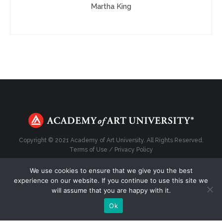
Martha King
Copyright © 2021 Academy of Art University. All Rights Reserved.
Terms of Use
/
Privacy Policy
We use cookies to ensure that we give you the best
experience on our website. If you continue to use this site we
will assume that you are happy with it.
Top
Ok