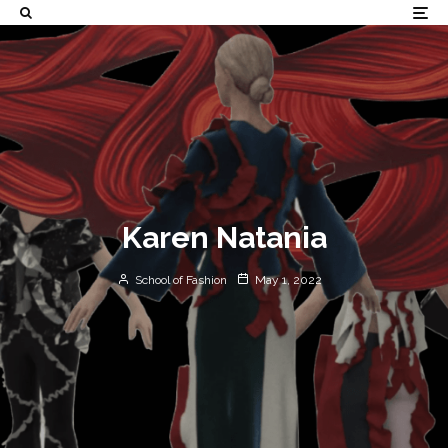
Karen Natania
School of Fashion
May 1, 2022