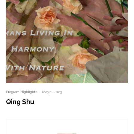
Program Highlights
·
May 1, 2023
Qing Shu