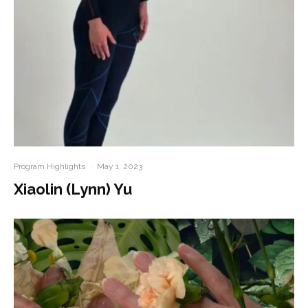
Program Highlights
·
May 1, 2023
Xiaolin (Lynn) Yu