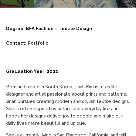
Degree: BFA Fashion – Textile Design
Contact:
Portfolio
Graduation Year: 2022
Born and raised in South Korea, Jinah Kim is a textile
designer and artist passionate about prints and patterns.
Jinah pursues creating modern and stylish textile designs.
She is often inspired by nature and everyday life and
hopes her designs deliver joy to people and make our
daily lives more beautiful and unique.
She is currently living in San Francisco, California, and will