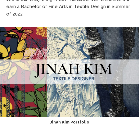
earn a Bachelor of Fine Arts in Textile Design in Summer
of 2022.
Jinah Kim Portfolio