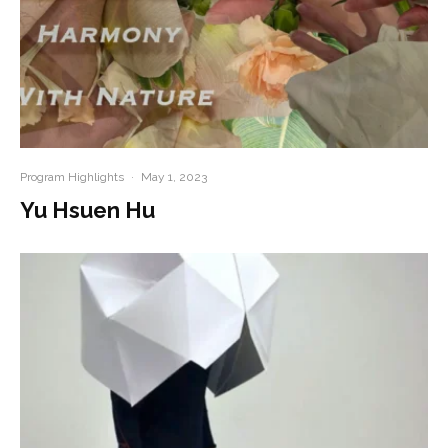
Program Highlights
·
May 1, 2023
Yu Hsuen Hu