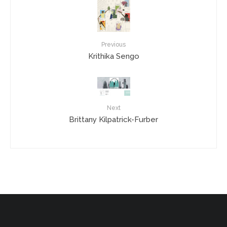
Previous
Krithika Sengo
Next
Brittany Kilpatrick-Furber