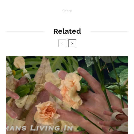
Share
Related