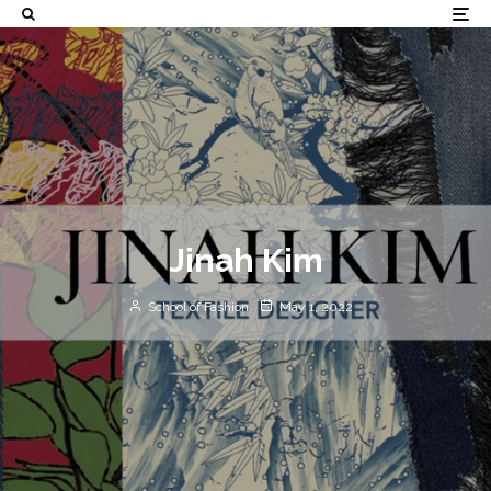
Jinah Kim
School of Fashion
May 1, 2022