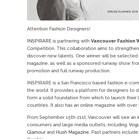
Attention Fashion Designers!
INSPIRARE
is partnering with
Vancouver Fashion 
Competition. This collaboration aims to strengthen
discover new talents. One winner will be selected 
magazine, as well as a sponsored runway show f
promotion and full runway production.
INSPIRARE is a San Francisco based fashion e-com
the world. It provides a platform for designers t
form a solid foundation from which to launch their 
countries. It also has an online magazine with over 
From September 15th-21st, Vancouver will see an in
consumers and large media outlets, including:
Vog
Glamour
and
Hush Magazine
. Past partners include