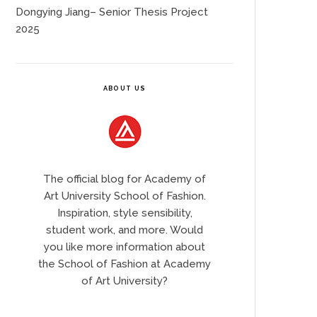
Dongying Jiang– Senior Thesis Project
2025
ABOUT US
The official blog for Academy of
Art University School of Fashion.
Inspiration, style sensibility,
student work, and more. Would
you like more information about
the School of Fashion at Academy
of Art University?