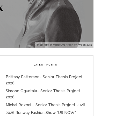
Inspirare at Vancouver Fashion Week 2013
LATEST POSTS
Brittany Patterson– Senior Thesis Project
2026
Simone Oguntala– Senior Thesis Project
2026
Michal Rezoni – Senior Thesis Project 2026
2026 Runway Fashion Show “US NOW”