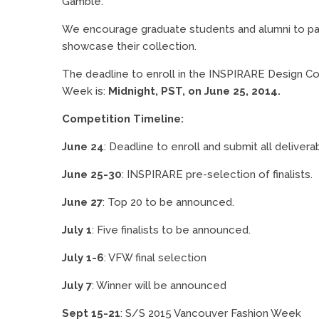
Gamble.
We encourage graduate students and alumni to part
showcase their collection.
The deadline to enroll in the INSPIRARE Design C
Week is:
Midnight, PST, on June 25, 2014.
Competition Timeline:
June 24
: Deadline to enroll and submit all delivera
June 25-30
: INSPIRARE pre-selection of finalists.
June 27
: Top 20 to be announced.
July 1
: Five finalists to be announced.
July 1-6
: VFW final selection
July 7
: Winner will be announced
Sept 15-21
: S/S 2015 Vancouver Fashion Week