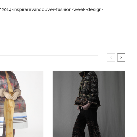
2014-inspirarevancouver-fashion-week-design-