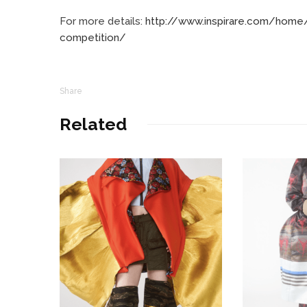
For more details:
http://www.inspirare.com/home/
competition/
Share
Related