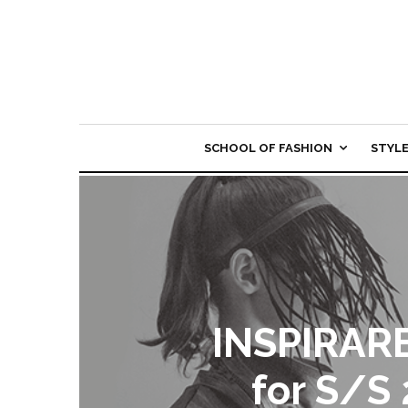
SCHOOL OF FASHION
STYL
INSPIRARE
for S/S