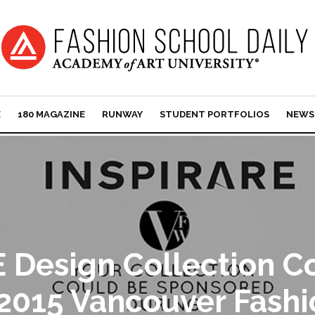
E
180 MAGAZINE
RUNWAY
STUDENT PORTFOLIOS
NEWS
 Design Collection C
 2015 Vancouver Fash