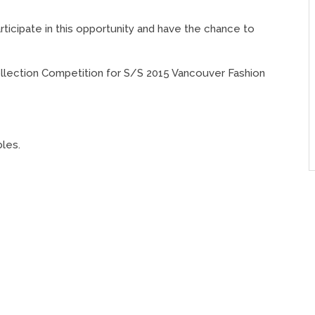
icipate in this opportunity and have the chance to
ollection Competition for S/S 2015 Vancouver Fashion
bles.