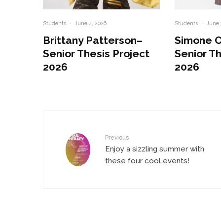
Students
·
June 4, 2026
Students
·
June 
Brittany Patterson–
Simone 
Senior Thesis Project
Senior Th
2026
2026
Previous
Enjoy a sizzling summer with
these four cool events!