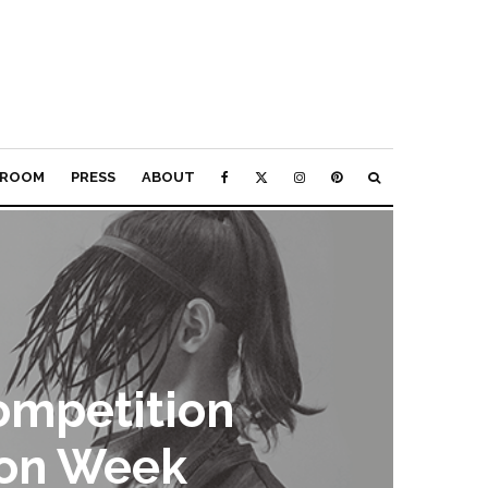
ROOM
PRESS
ABOUT
ompetition
ion Week