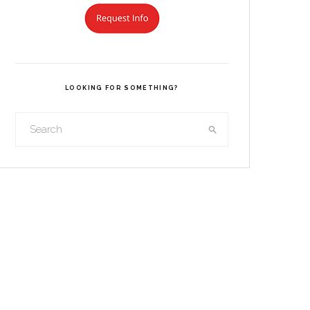
LOOKING FOR SOMETHING?