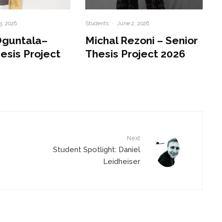
3, 2026
Students
·
June 2, 2026
Oguntala–
Michal Rezoni – Senior
esis Project
Thesis Project 2026
Next
Student Spotlight: Daniel
Leidheiser