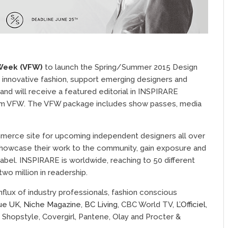
Week (VFW)
to launch the Spring/Summer 2015 Design
 innovative fashion, support emerging designers and
and will receive a featured editorial in INSPIRARE
rom VFW. The VFW package includes show passes, media
merce site for upcoming independent designers all over
o showcase their work to the community, gain exposure and
label. INSPIRARE is worldwide, reaching to 50 different
two million in readership.
flux of industry professionals, fashion conscious
ue UK
,
Niche Magazine
,
BC Living
, CBC World TV,
L’Officiel
,
: Shopstyle, Covergirl, Pantene, Olay and Procter &