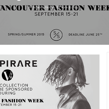
School of Fashion
June 20, 2014