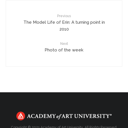
Previous
The Model Life of Erin: A turning point in
2010
Next
Photo of the week
Copyright © 2021 Academy of Art University. All Rights Reserved.