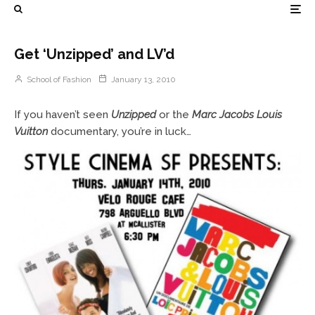
Get ‘Unzipped’ and LV’d
School of Fashion
January 13, 2010
If you haven’t seen
Unzipped
or the
Marc Jacobs Louis
Vuitton
documentary, you’re in luck…