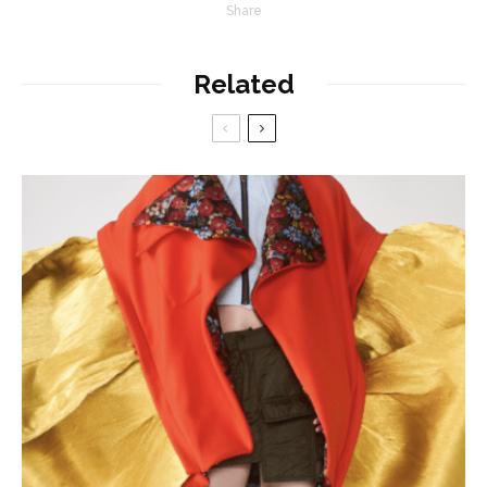
Share
Related