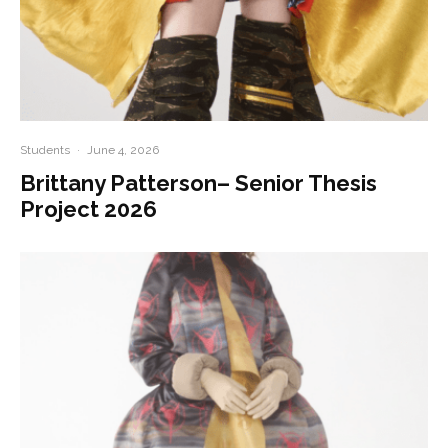
Students
·
June 4, 2026
Brittany Patterson– Senior Thesis
Project 2026