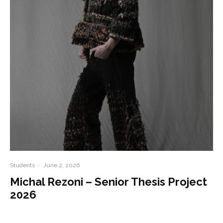
Students
·
June 2, 2026
Michal Rezoni – Senior Thesis Project
2026