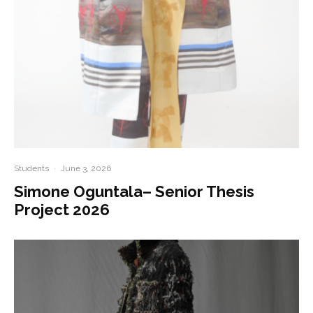
Students
·
June 3, 2026
Simone Oguntala– Senior Thesis
Project 2026