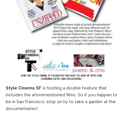
Style Cinema SF
is hosting a double feature that
includes the aforementioned films. So if you happen to
be in San Francisco, stop on by to take a gander at the
documentaries!