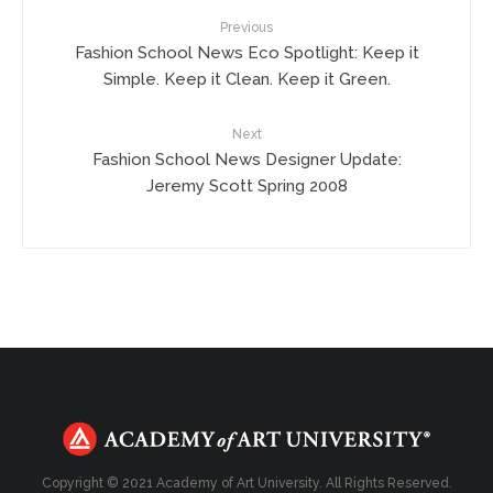
Previous
Fashion School News Eco Spotlight: Keep it
Simple. Keep it Clean. Keep it Green.
Next
Fashion School News Designer Update:
Jeremy Scott Spring 2008
Copyright © 2021 Academy of Art University. All Rights Reserved.