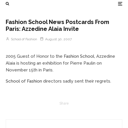
Fashion School News Postcards From
Paris: Azzedine Alaia Invite
School of Fashion
August 30, 2007
2005 Guest of Honor to the
Fashion School
, Azzedine
Alaia is hosting an exhibition for Pierre Paulin on
November 15th in Paris.
School of Fashion
directors sadly sent their regrets.
Share