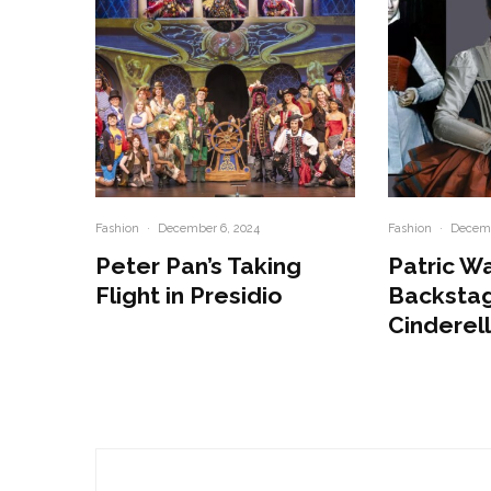
Fashion
·
December 6, 2024
Fashion
·
Decemb
Peter Pan’s Taking
Patric W
Flight in Presidio
Backstag
Cinderel