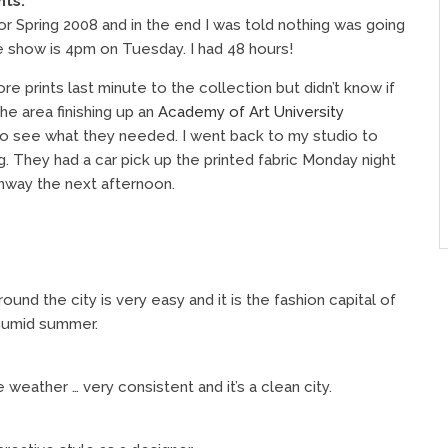
nts.
or Spring 2008 and in the end I was told nothing was going
e show is 4pm on Tuesday. I had 48 hours!
prints last minute to the collection but didn’t know if
he area finishing up an
Academy of Art University
 to see what they needed. I went back to my studio to
ng. They had a car pick up the printed fabric Monday night
nway the next afternoon.
und the city is very easy and it is the fashion capital of
 humid summer.
weather … very consistent and it’s a clean city.