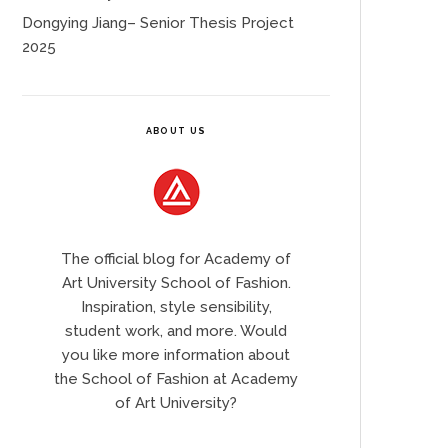
Dongying Jiang– Senior Thesis Project
2025
ABOUT US
The official blog for Academy of
Art University School of Fashion.
Inspiration, style sensibility,
student work, and more. Would
you like more information about
the School of Fashion at Academy
of Art University?