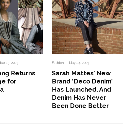
er 15, 2023
Fashion
·
May 24, 2023
ang Returns
Sarah Mattes’ New
e for
Brand ‘Deco Denim’
la
Has Launched, And
Denim Has Never
Been Done Better