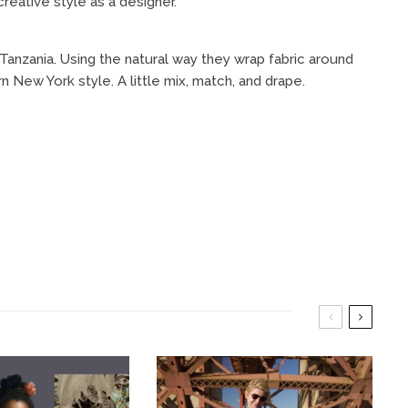
reative style as a designer.
Tanzania. Using the natural way they wrap fabric around
n New York style. A little mix, match, and drape.