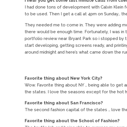
I hear you get some last minute calls from clie
I had done tons of development with Calvin Klein f
to be used. Then I get a call at 4pm on Sunday… th
They needed me to come in. They were adding more 
there would be enough time. Fortunately, I was in t
portfolio review near Bryant Park so i stopped by
start developing, getting screens ready, and printi
around midnight and here’s what came down the ru
Favorite thing about New York City?
Wow. Favorite thing about NY … being able to get aro
the states. I love the seasons except for the hot
Favorite thing about San Francisco?
The second fashion capital of the states … love the 
Favorite thing about the School of Fashion?