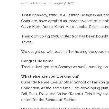
School of Fashion
August 30, 2007
Justin Kennedy, 2000 BFA Fashion Design Graduate
Graduate, have created an impressive list of clien
Calvin Klein, Donna Karan, Marc Jacobs, Ralph Laure
Their own Spring 2008 Collection has been bough
Texas.
We caught up with Justin after hearing the good n
Congratulations!
Thanks. Just got into
Barneys
as well … working on 
What else are you working on?
Currently Renee Lee (another
School of Fashion
gr
Collection. At the same time, I am developing prints 
Fall, Fall 1, Fall 2, and Cruise/Resort). This is my s
online for the
School of Fashion
.