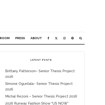
ROOM
PRESS
ABOUT
LATEST POSTS
Brittany Patterson– Senior Thesis Project
2026
Simone Oguntala– Senior Thesis Project
2026
Michal Rezoni – Senior Thesis Project 2026
2026 Runway Fashion Show “US NOW”