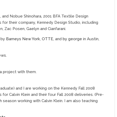
, and Nobue Shinohara, 2001 BFA Textile Design
ts for their company, Kennedy Design Studio, including
n, Zac Posen, Gaelyn and Cianfarani.
t by
Barneys New York
,
OTTE
, and
by george
in Austin,
ews.
a project with them.
aduate) and I are working on the Kennedy Fall 2008
for Calvin Klein and their four Fall 2008 deliveries. (Pre-
ixth season working with Calvin Klein. I am also teaching