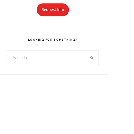
LOOKING FOR SOMETHING?