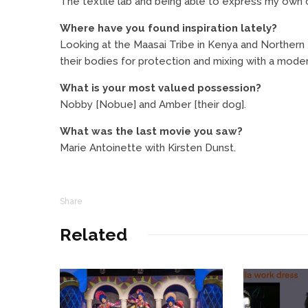
The textile lab and being able to express my own c
Where have you found inspiration lately?
Looking at the Maasai Tribe in Kenya and Northern 
their bodies for protection and mixing with a moder
What is your most valued possession?
Nobby [Nobue] and Amber [their dog].
What was the last movie you saw?
Marie Antoinette with Kirsten Dunst.
Share
Related