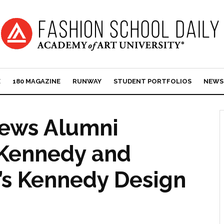
E
180 MAGAZINE
RUNWAY
STUDENT PORTFOLIOS
NEWS
News Alumni
n Kennedy and
’s Kennedy Design