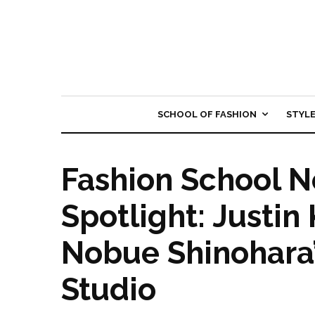
SCHOOL OF FASHION
STYL
Fashion School 
Spotlight: Justi
Nobue Shinohara
Studio