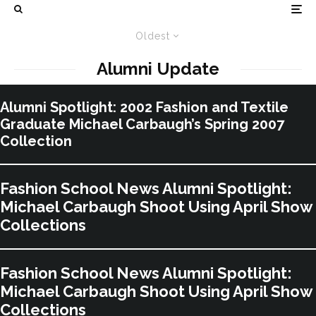
Oldest
Alumni Update
Alumni Spotlight: 2002 Fashion and Textile
Graduate Michael Carbaugh’s Spring 2007
Collection
Fashion School News Alumni Spotlight:
Michael Carbaugh Shoot Using April Show
Collections
Fashion School News Alumni Spotlight:
Michael Carbaugh Shoot Using April Show
Collections