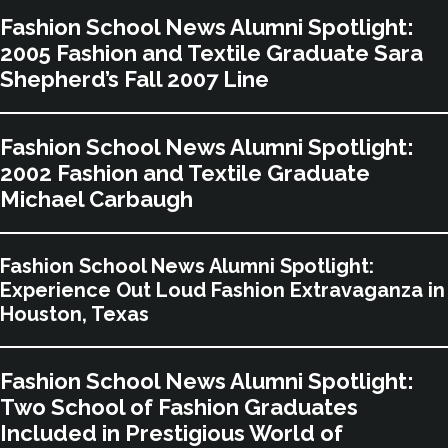
Fashion School News Alumni Spotlight:
2005 Fashion and Textile Graduate Sara
Shepherd’s Fall 2007 Line
Fashion School News Alumni Spotlight:
2002 Fashion and Textile Graduate
Michael Carbaugh
Fashion School News Alumni Spotlight:
Experience Out Loud Fashion Extravaganza in
Houston, Texas
Fashion School News Alumni Spotlight:
Two School of Fashion Graduates
Included in Prestigious World of