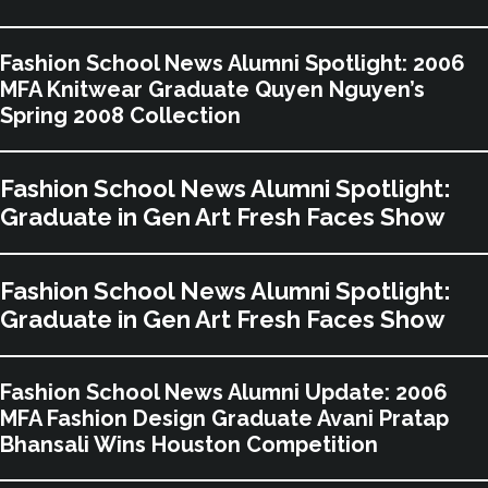
Fashion School News Alumni Spotlight: 2006
MFA Knitwear Graduate Quyen Nguyen’s
Spring 2008 Collection
Fashion School News Alumni Spotlight:
Graduate in Gen Art Fresh Faces Show
Fashion School News Alumni Spotlight:
Graduate in Gen Art Fresh Faces Show
Fashion School News Alumni Update: 2006
MFA Fashion Design Graduate Avani Pratap
Bhansali Wins Houston Competition