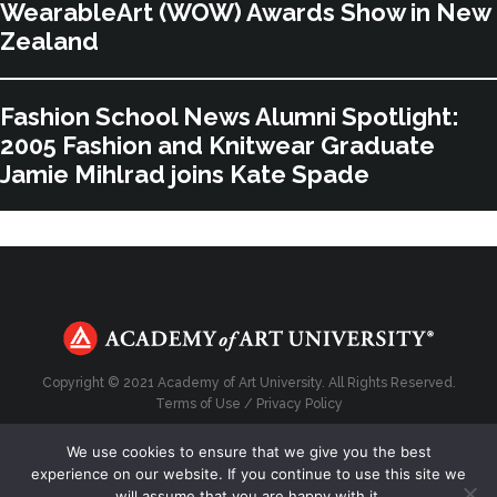
WearableArt (WOW) Awards Show in New
Zealand
Fashion School News Alumni Spotlight:
2005 Fashion and Knitwear Graduate
Jamie Mihlrad joins Kate Spade
Copyright © 2021 Academy of Art University. All Rights Reserved.
Terms of Use
/
Privacy Policy
We use cookies to ensure that we give you the best
experience on our website. If you continue to use this site we
will assume that you are happy with it.