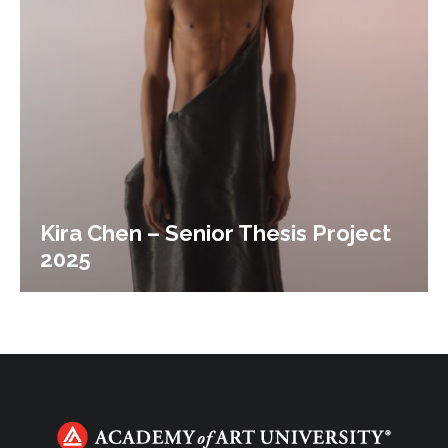
Kira Chen – Senior Thesis Project
2025