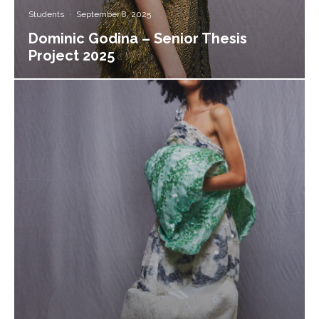
Students
·
September 8, 2025
Dominic Godina – Senior Thesis
Project 2025