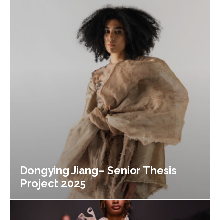
Dongying Jiang– Senior Thesis
Project 2025