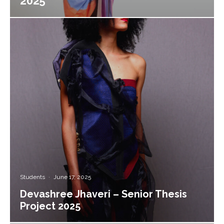
2025
Students
·
June 17, 2025
Devashree Jhaveri – Senior Thesis
Project 2025