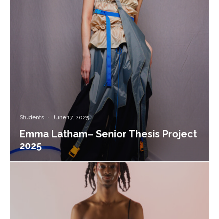
Students
·
June 17, 2025
Emma Latham– Senior Thesis Project
2025