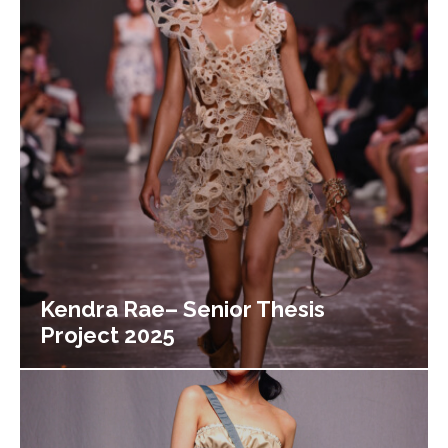
Kendra Rae– Senior Thesis
Project 2025