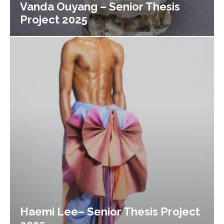
Vanda Ouyang – Senior Thesis
Project 2025
Haemi Lee– Senior Thesis Project