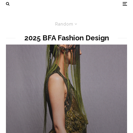
Random
2025 BFA Fashion Design