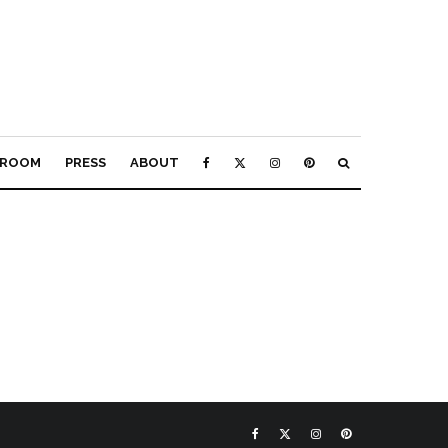
ROOM
PRESS
ABOUT