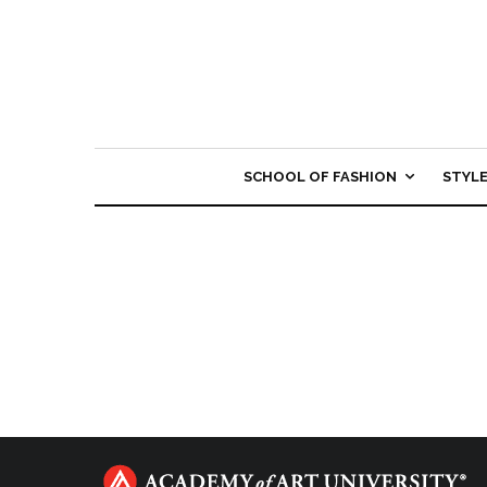
SCHOOL OF FASHION
STYL