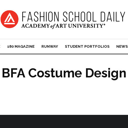
E
180 MAGAZINE
RUNWAY
STUDENT PORTFOLIOS
NEWS
BFA Costume Design