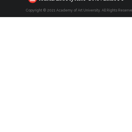
Copyright © 2021 Academy of Art University. All Rights Reserv