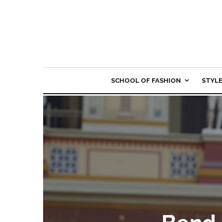
SCHOOL OF FASHION
STYL