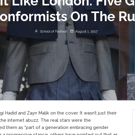
It Like London: Five 
onformists On The R
School of Fashion
August 1, 2017
gi Hadid and Zayn Malik on
the
cover. It wasn’t just their
he internet abuzz. The real stars were the
med them as “part of a generation embracing gender
r a progressive stance, others have pointed out that
as