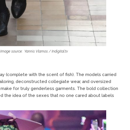
mage source: Yannis Vlamos / Indigital.tv
y (complete with the scent of fish). The models carried
tailoring, deconstructed collegiate wear, and oversized
o make for truly genderless garments. The bold collection
zed the idea of the sexes that no one cared about labels