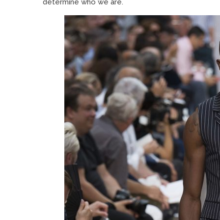
determine who we are.