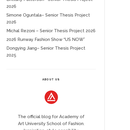
2026
Simone Oguntala– Senior Thesis Project
2026
Michal Rezoni – Senior Thesis Project 2026
2026 Runway Fashion Show “US NOW”
Dongying Jiang– Senior Thesis Project
2025
ABOUT US
The official blog for Academy of
Art University School of Fashion.