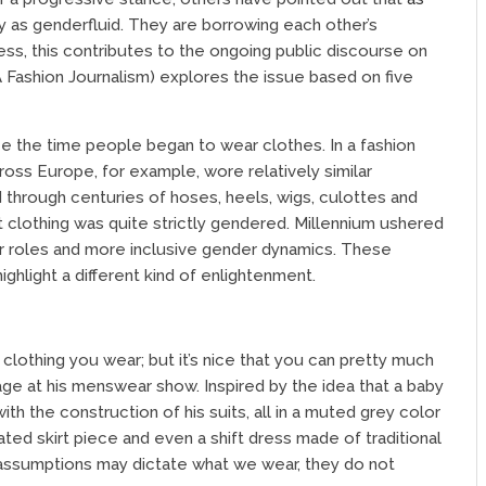
fy as genderfluid. They are borrowing each other’s
ess, this contributes to the ongoing public discourse on
 Fashion Journalism) explores the issue based on five
nce the time people began to wear clothes. In a fashion
oss Europe, for example, wore relatively similar
 through centuries of hoses, heels, wigs, culottes and
 clothing was quite strictly gendered. Millennium ushered
er roles and more inclusive gender dynamics. These
hlight a different kind of enlightenment.
 clothing you wear; but it’s nice that you can pretty much
 at his menswear show. Inspired by the idea that a baby
ith the construction of his suits, all in a muted grey color
ated skirt piece and even a shift dress made of traditional
e assumptions may dictate what we wear, they do not