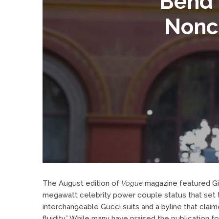
Bend 
Nonc
The August edition of
Vogue
magazine
featured Gi
megawatt celebrity power couple status that set t
interchangeable Gucci suits and a byline that clai
fluidity.”
While many have praised the publication fo