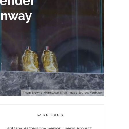
Gender
unway
Thom Browne Menswear SP 18. Image Source: Youtube
LATEST POSTS
Brittany Patterson– Senior Thesis Project