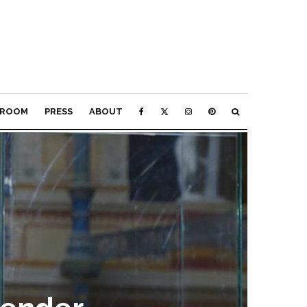
ROOM
PRESS
ABOUT