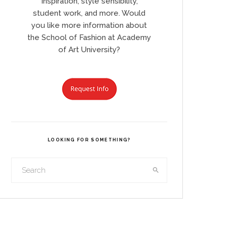
Inspiration, style sensibility,
student work, and more. Would
you like more information about
the School of Fashion at Academy
of Art University?
LOOKING FOR SOMETHING?