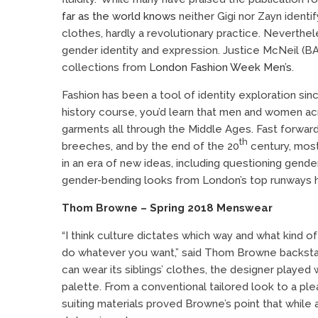
far as the world knows
neither Gigi nor Zayn identi
clothes, hardly a revolutionary practice. Neverthel
gender identity and expression. Justice McNeil (BA
collections from
London Fashion Week Men’s
.
Fashion has been a tool of identity exploration si
history course, you’d learn that men and women acr
garments all through the Middle Ages. Fast forward
th
breeches, and by the end of the 20
century, most
in an era of new ideas, including questioning gend
gender-bending looks from London’s top runways hig
Thom Browne – Spring 2018 Menswear
“I think culture dictates which way and what kind of
do whatever you
want,”
said Thom Browne backstage
can wear its siblings’ clothes, the designer played w
palette. From a conventional tailored look to a ple
suiting materials proved Browne’s point that whil