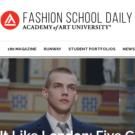
E
180 MAGAZINE
RUNWAY
STUDENT PORTFOLIOS
NEWS