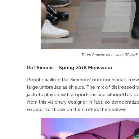
Thom Browne Menswear SP 2018. I
Raf Simons – Spring 2018 Menswear
People
walked Raf Simmons’ outdoor market runwa
large umbrellas as shields. The mix of distressed 
jackets played with proportions and silhouettes t
from this visionary designer, in fact, so democrati
except for those on the clothes themselves.