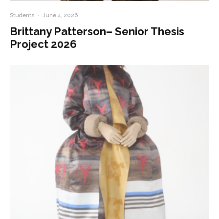
Students
·
June 4, 2026
Brittany Patterson– Senior Thesis
Project 2026