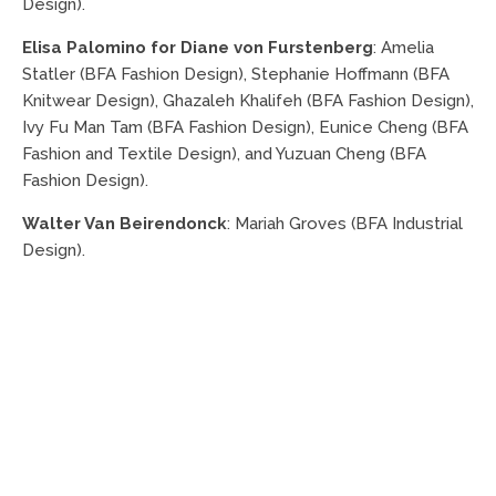
Design).
Elisa Palomino for Diane von Furstenberg
: Amelia
Statler (BFA Fashion Design), Stephanie Hoffmann (BFA
Knitwear Design), Ghazaleh Khalifeh (BFA Fashion Design),
Ivy Fu Man Tam (BFA Fashion Design), Eunice Cheng (BFA
Fashion and Textile Design), and Yuzuan Cheng (BFA
Fashion Design).
Walter Van Beirendonck
: Mariah Groves (BFA Industrial
Design).