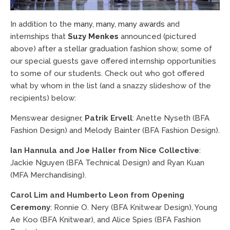
In addition to the
many, many, many awards
and
internships that
Suzy Menkes
announced (pictured
above) after a stellar graduation fashion show, some of
our special guests gave offered internship opportunities
to some of our students. Check out who got offered
what by whom in the list (and a snazzy slideshow of the
recipients) below:
Menswear designer,
Patrik Ervell
: Anette Nyseth (BFA
Fashion Design) and Melody Bainter (BFA Fashion Design).
Ian Hannula and Joe Haller from Nice Collective
:
Jackie Nguyen (BFA Technical Design) and Ryan Kuan
(MFA Merchandising).
Carol Lim and Humberto Leon from Opening
Ceremony
: Ronnie O. Nery (BFA Knitwear Design), Young
Ae Koo (BFA Knitwear), and Alice Spies (BFA Fashion