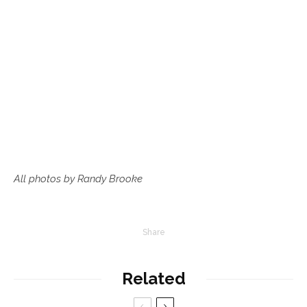
All photos by Randy Brooke
Share
Related