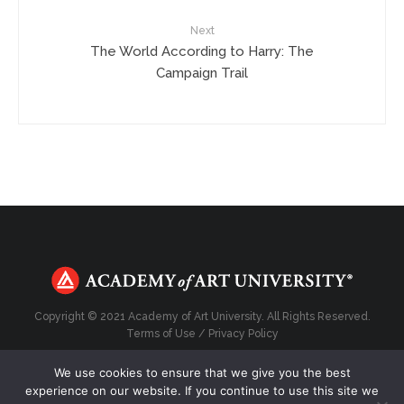
Next
The World According to Harry: The
Campaign Trail
Copyright © 2021 Academy of Art University. All Rights Reserved.
Terms of Use
/
Privacy Policy
We use cookies to ensure that we give you the best
experience on our website. If you continue to use this site we