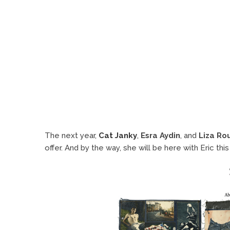
The next year,
Cat Janky
,
Esra Aydin
, and
Liza Ro
offer. And by the way, she will be here with Eric 