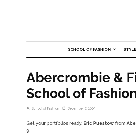
SCHOOL OF FASHION
STYL
Abercrombie & Fi
School of Fashio
School of Fashion
December 7, 2009
Get your portfolios ready.
Eric Puestow
from
Abe
9.