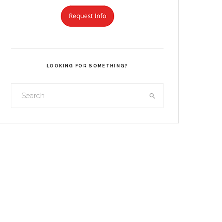
LOOKING FOR SOMETHING?