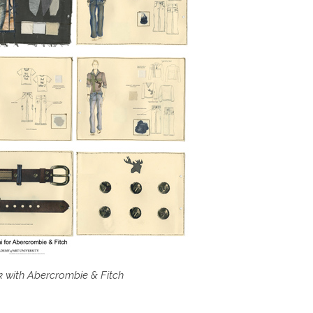
k with Abercrombie & Fitch