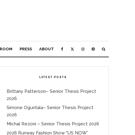
ROOM
PRESS
ABOUT
LATEST POSTS
Brittany Patterson– Senior Thesis Project
2026
Simone Oguntala– Senior Thesis Project
2026
Michal Rezoni – Senior Thesis Project 2026
2026 Runway Fashion Show “US NOW”