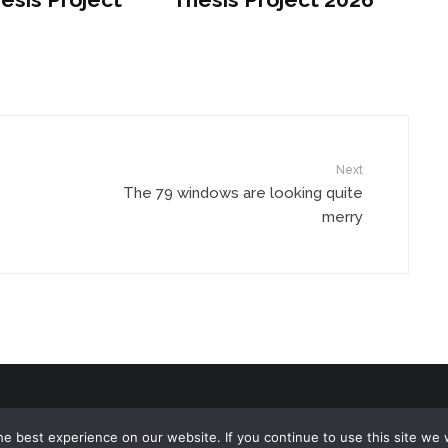
Next
The 79 windows are looking quite
merry
e best experience on our website. If you continue to use this site we w
ed.
Terms of Use
/
Privacy Policy