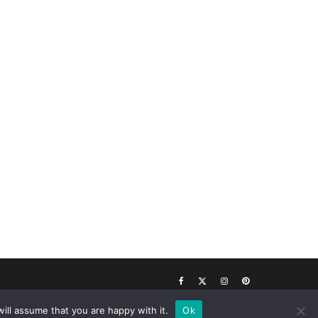
Top
ill assume that you are happy with it.
Ok