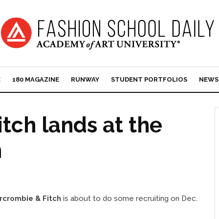
E
180 MAGAZINE
RUNWAY
STUDENT PORTFOLIOS
NEWS
tch lands at the
n
rcrombie & Fitch
is about to do some recruiting on Dec.