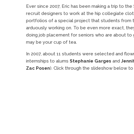
Ever since 2007, Eric has been making a trip to the
recruit designers to work at the hip collegiate clot
portfolios of a special project that students from
arduously working on. To be even more exact, they 
doing job placement for seniors who are about to gr
may be your cup of tea.
In 2007, about 11 students were selected and flown
internships to alums
Stephanie Garges
and
Jenni
Zac Posen
). Click through the slideshow below to