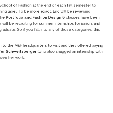
 School of Fashion at the end of each fall semester to
hing label. To be more exact, Eric will be reviewing
 the
Portfolio and Fashion Design 6
classes have been
will be recruiting for summer internships for juniors and
aduate. So if you fall into any of those categories, this
 to the A&F headquarters to visit and they offered paying
fer Schweitzberger
(who also snagged an internship with
 see her work: