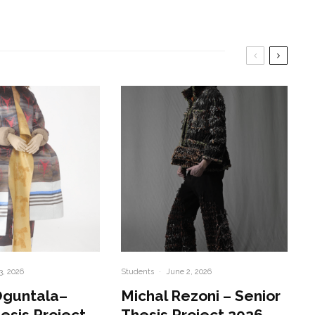
3, 2026
Students
·
June 2, 2026
Oguntala–
Michal Rezoni – Senior
esis Project
Thesis Project 2026