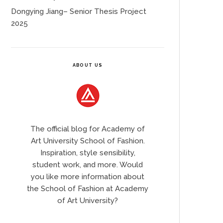
Dongying Jiang– Senior Thesis Project
2025
ABOUT US
The official blog for Academy of
Art University School of Fashion.
Inspiration, style sensibility,
student work, and more. Would
you like more information about
the School of Fashion at Academy
of Art University?