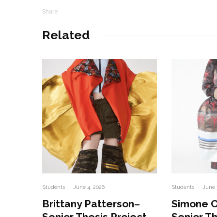
Share
Related
Students
·
June 4, 2026
Students
·
June 
Brittany Patterson–
Simone 
Senior Thesis Project
Senior Th