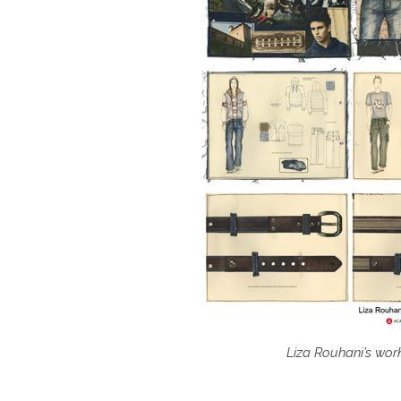
Liza Rouhani’s wor