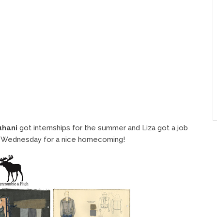
uhani
got internships for the summer and Liza got a job
this Wednesday for a nice homecoming!