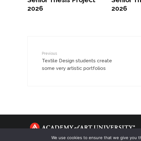
2026
2026
Previous
Textile Design students create
some very artistic portfolios
We use cookies to ensure that we give you th
Copyright © 2021 Academy of Art University. All Rights Reserv