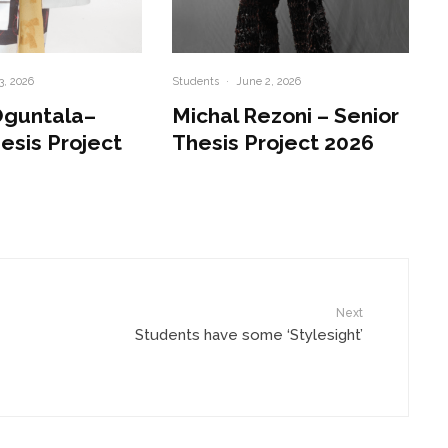
3, 2026
Students
·
June 2, 2026
Oguntala–
Michal Rezoni – Senior
esis Project
Thesis Project 2026
Next
Students have some ‘Stylesight’