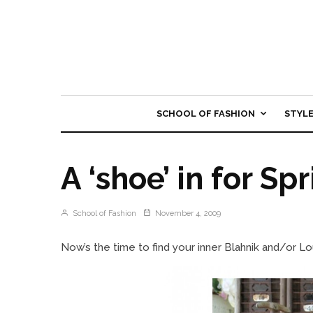
SCHOOL OF FASHION
STYL
A ‘shoe’ in for Sp
School of Fashion
November 4, 2009
Now’s the time to find your inner Blahnik and/or Lo