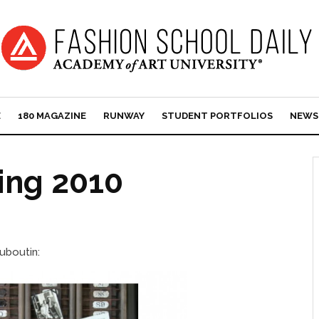
E
180 MAGAZINE
RUNWAY
STUDENT PORTFOLIOS
NEWS
ring 2010
uboutin: