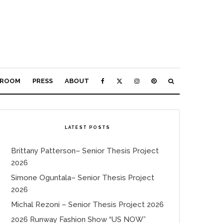
ROOM
PRESS
ABOUT
LATEST POSTS
Brittany Patterson– Senior Thesis Project
2026
Simone Oguntala– Senior Thesis Project
2026
Michal Rezoni – Senior Thesis Project 2026
2026 Runway Fashion Show “US NOW”