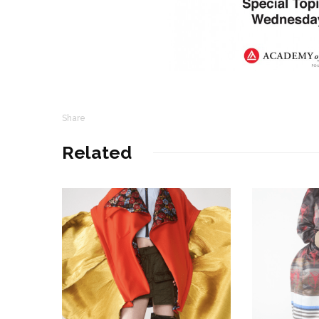
Share
Related