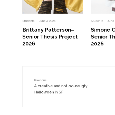
Students
·
June 4, 2026
Students
·
June 
Brittany Patterson–
Simone 
Senior Thesis Project
Senior Th
2026
2026
Previous
A creative and not-so-naugty
Halloween in SF