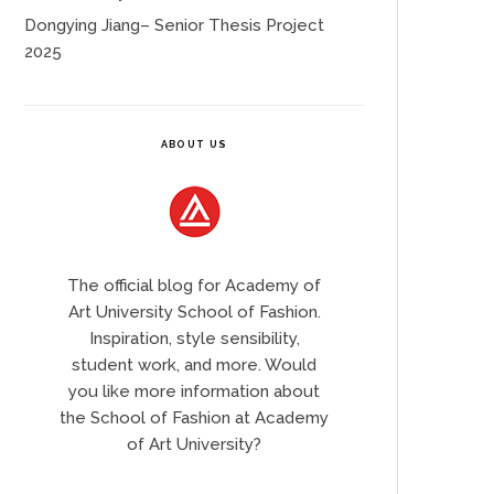
Dongying Jiang– Senior Thesis Project
2025
ABOUT US
The official blog for Academy of
Art University School of Fashion.
Inspiration, style sensibility,
student work, and more. Would
you like more information about
the School of Fashion at Academy
of Art University?