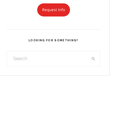
LOOKING FOR SOMETHING?