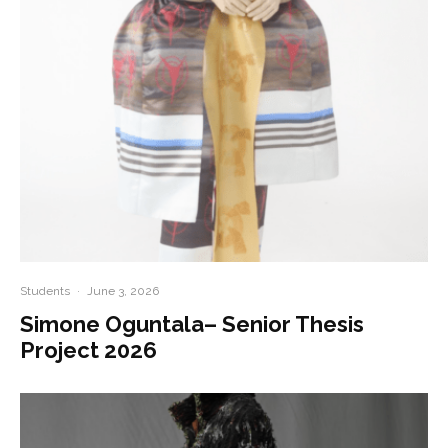
Students
·
June 3, 2026
Simone Oguntala– Senior Thesis
Project 2026