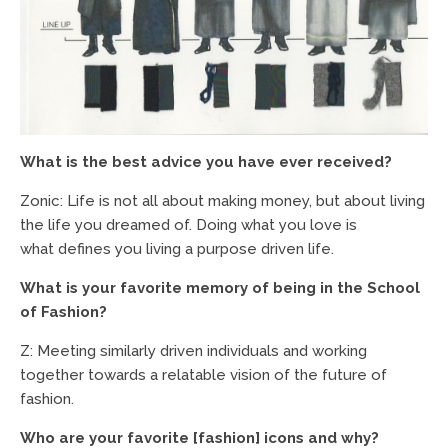
What is the best advice you have ever received?
Zonic: Life is not all about making money, but about living
the life you dreamed of. Doing what you love is
what defines you living a purpose driven life.
What is your favorite memory of being in the School
of Fashion?
Z: Meeting similarly driven individuals and working
together towards a relatable vision of the future of
fashion.
Who are your favorite [fashion] icons and why?