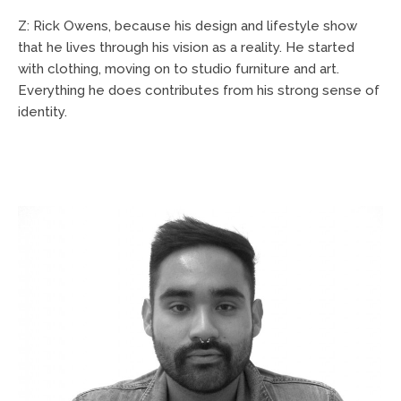
Z: Rick Owens, because his design and lifestyle show
that he lives through his vision as a reality. He started
with clothing, moving on to studio furniture and art.
Everything he does contributes from his strong sense of
identity.